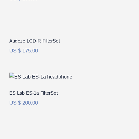
Audeze LCD-R FilterSet
Rated
5.00
Audeze LCD-R FilterSet
out of 5
US $
175.00
ES Lab ES-1a FilterSet
ES Lab ES-1a FilterSet
US $
200.00
Audio-Technica ATH-ADX5000
FilterSet