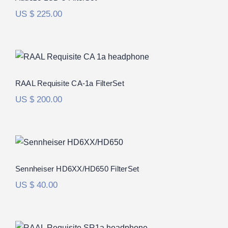
US $
225.00
RAAL Requisite CA-1a FilterSet
Rated
5.00
RAAL Requisite CA-1a FilterSet
out of 5
US $
200.00
Sennheiser HD6XX/HD650 FilterSet
Rated
5.00
Sennheiser HD6XX/HD650 FilterSet
out of 5
US $
40.00
RAAL Requisite SR-1b FilterSet