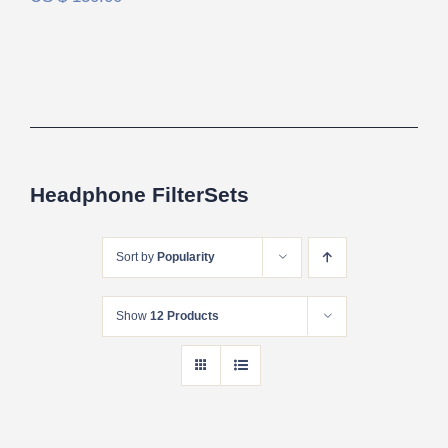
Headphone FilterSets
Sort by
Popularity
Show
12 Products