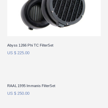
out of 5
Abyss 1266 Phi TC FilterSet
US $
225.00
RAAL 1995 Immanis FilterSet
RAAL 1995 Immanis FilterSet
US $
250.00