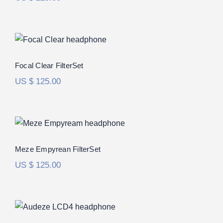
Focal Clear FilterSet
Focal Clear FilterSet
US $
125.00
Meze Empyrean FilterSet
Rated
5.00
Meze Empyrean FilterSet
out of 5
US $
125.00
Audeze LCD-4 FilterSet