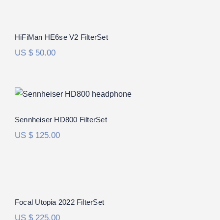
HiFiMan HE6se V2 FilterSet
Rated
5.00
HiFiMan HE6se V2 FilterSet
out of 5
US $
50.00
Sennheiser HD800 FilterSet
Rated
5.00
Sennheiser HD800 FilterSet
out of 5
US $
125.00
Focal Utopia 2022 FilterSet
Rated
5.00
Focal Utopia 2022 FilterSet
out of 5
US $
225.00