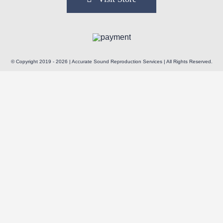
© Copyright 2019 - 2026 | Accurate Sound Reproduction Services | All Rights Reserved.