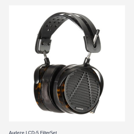
Audeze LCD-5 FilterSet
Rated
5.00
out of 5
Audeze LCD-5 FilterSet