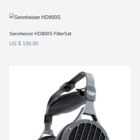
Sennheiser HD800S FilterSet
Rated
5.00
Sennheiser HD800S FilterSet
out of 5
US $
150.00
Abyss 1266 Phi TC FilterSet
Rated
5.00