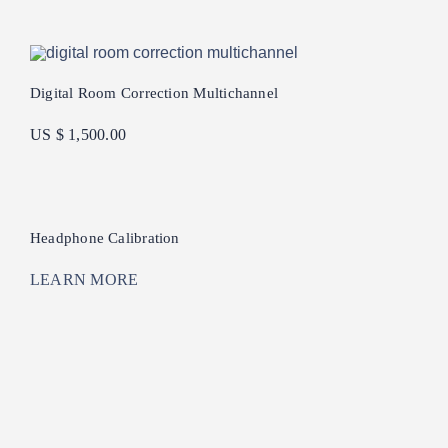
Digital Room Correction Multichannel
US $ 1,500.00
Headphone Calibration
LEARN MORE