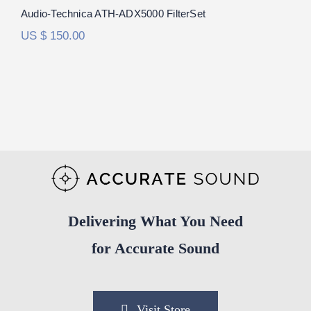
Audio-Technica ATH-ADX5000 FilterSet
US $
150.00
Delivering What You Need
for Accurate Sound
Visit Store