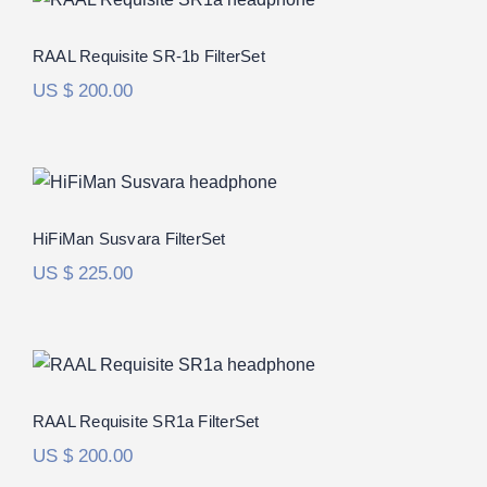
Rated
5.00
RAAL Requisite SR-1b FilterSet
out of 5
US $
200.00
HiFiMan Susvara FilterSet
Rated
5.00
HiFiMan Susvara FilterSet
out of 5
US $
225.00
RAAL Requisite SR1a FilterSet
Rated
5.00
RAAL Requisite SR1a FilterSet
out of 5
US $
200.00