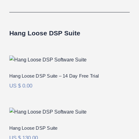
Hang Loose DSP Suite
Hang Loose DSP Suite – 14 Day Free
Trial
Hang Loose DSP Suite – 14 Day Free Trial
US $
0.00
Hang Loose DSP Suite
Rated
5.00
Hang Loose DSP Suite
out of 5
US $
130.00