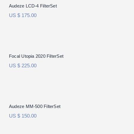
Audeze LCD-4 FilterSet
US $
175.00
Focal Utopia 2020 FilterSet
Focal Utopia 2020 FilterSet
US $
225.00
Audeze MM-500 FilterSet
Audeze MM-500 FilterSet
US $
150.00