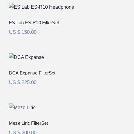
ES Lab ES-R10 FilterSet
ES Lab ES-R10 FilterSet
US $
150.00
DCA Expanse FilterSet
DCA Expanse FilterSet
US $
225.00
Meze Liric FilterSet
Meze Liric FilterSet
US $
200.00