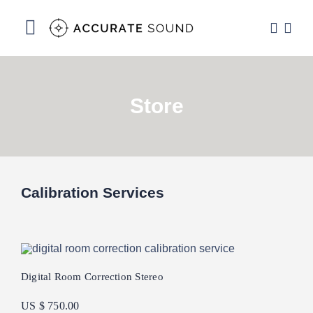
Skip
to
Toggle
content
Navigation
Services
Store
Software
Hardware
Store
Calibration Services
DSP Resources
Contact
Digital Room Correction Stereo
US $ 750.00