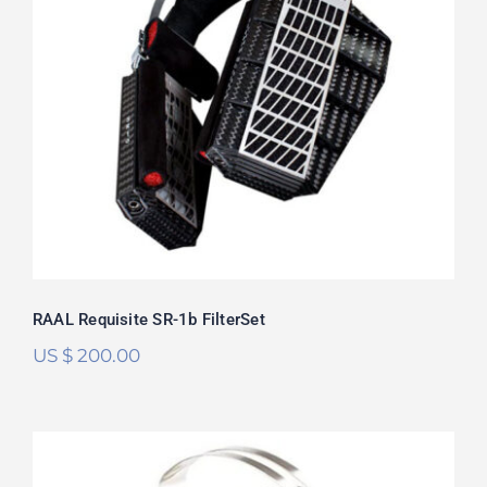
RAAL Requisite SR-1b FilterSet
Rated
5.00
out of 5
RAAL Requisite SR-1b FilterSet
US $
200.00