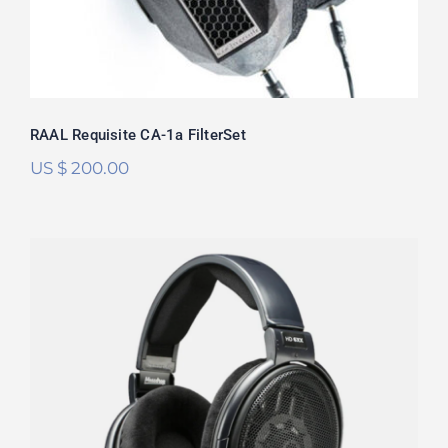
RAAL Requisite CA-1a FilterSet
US $
200.00
Sennheiser HD6XX/HD650 FilterSet