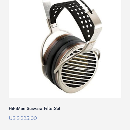
HiFiMan Susvara FilterSet
Rated
5.00
out of 5
HiFiMan Susvara FilterSet
US $
225.00