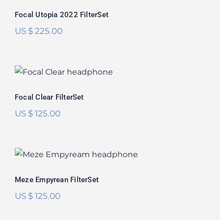
Rated
5.00
Focal Utopia 2022 FilterSet
out of 5
US $
225.00
Focal Clear FilterSet
Focal Clear FilterSet
US $
125.00
Meze Empyrean FilterSet
Rated
5.00
Meze Empyrean FilterSet
out of 5
US $
125.00