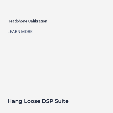
Headphone Calibration
LEARN MORE
Hang Loose DSP Suite