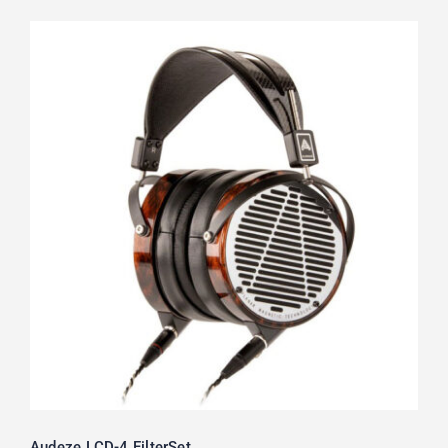
Audeze LCD-4 FilterSet
Audeze LCD-4 FilterSet