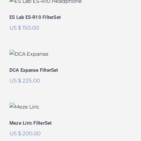
ES Lab ES-R10 FilterSet
ES Lab ES-R10 FilterSet
US $
150.00
DCA Expanse FilterSet
DCA Expanse FilterSet
US $
225.00
Meze Liric FilterSet
Meze Liric FilterSet
US $
200.00