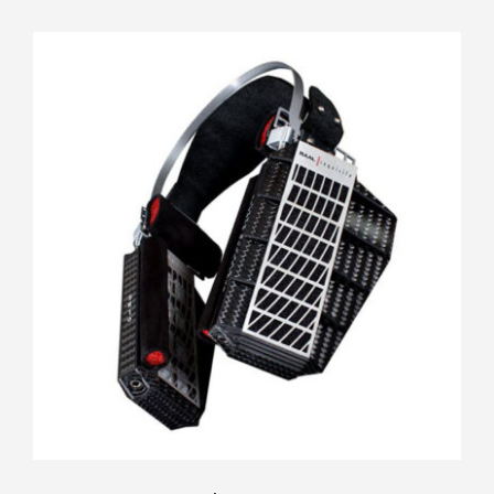
RAAL Requisite SR1a FilterSet
Rated
5.00
out of 5