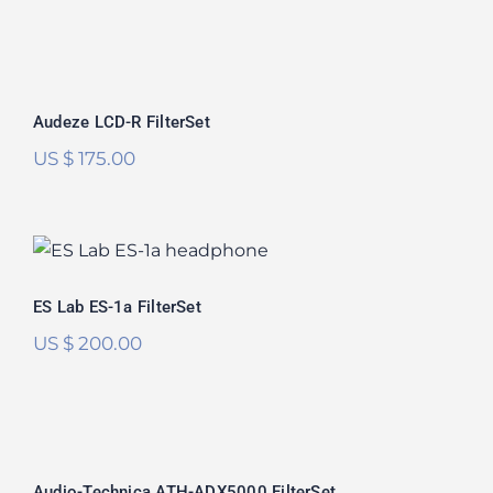
Audeze LCD-R FilterSet
Rated
5.00
Audeze LCD-R FilterSet
out of 5
US $
175.00
ES Lab ES-1a FilterSet
ES Lab ES-1a FilterSet
US $
200.00
Audio-Technica ATH-ADX5000
FilterSet
Audio-Technica ATH-ADX5000 FilterSet