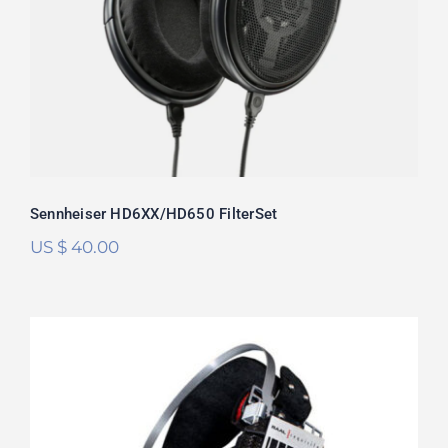
Rated
5.00
out of 5
Sennheiser HD6XX/HD650 FilterSet
US $
40.00