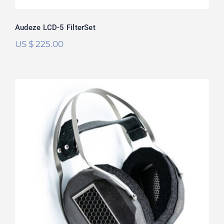
Audeze LCD-5 FilterSet
US $
225.00
RAAL Requisite CA-1a FilterSet
Rated
5.00
out of 5