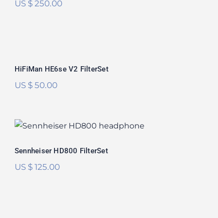
US $
250.00
HiFiMan HE6se V2 FilterSet
Rated
5.00
HiFiMan HE6se V2 FilterSet
out of 5
US $
50.00
Sennheiser HD800 FilterSet
Rated
5.00
Sennheiser HD800 FilterSet
out of 5
US $
125.00
Focal Utopia 2022 FilterSet