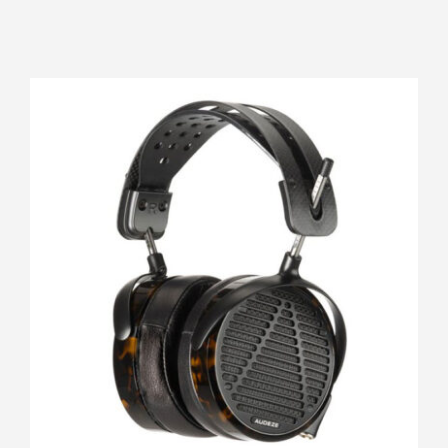
Audeze LCD-5 FilterSet
Rated
5.00
out of 5