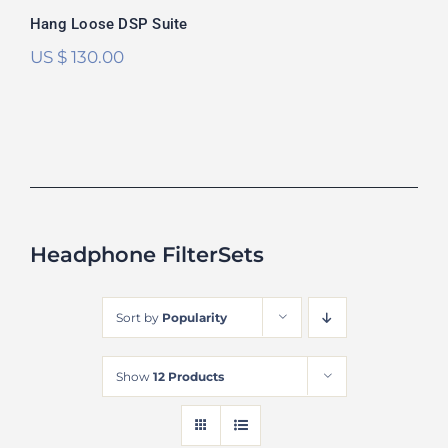
Hang Loose DSP Suite
US $
130.00
Headphone FilterSets
Sort by
Popularity
Show
12 Products