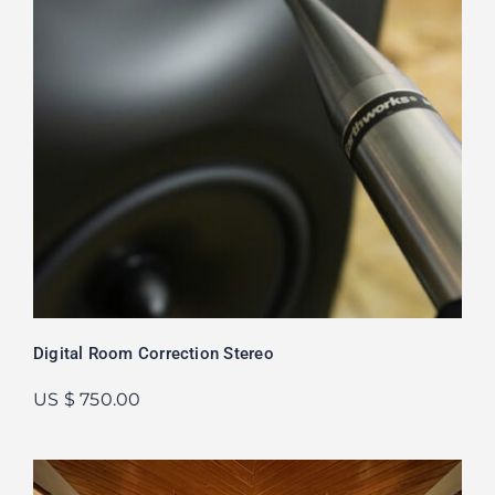
Digital Room Correction Stereo
US $ 750.00