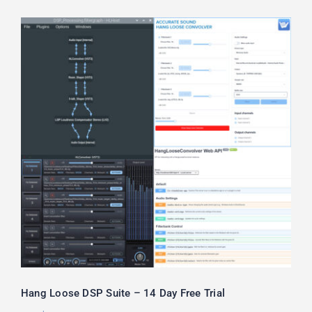
Hang Loose DSP Suite – 14 Day Free
Trial
Hang Loose DSP Suite – 14 Day Free Trial