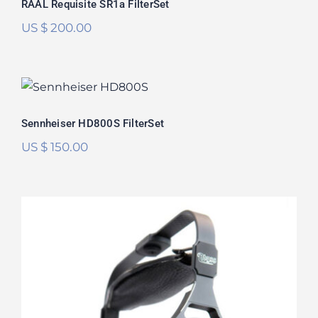
RAAL Requisite SR1a FilterSet
US $
200.00
Sennheiser HD800S FilterSet
Rated
5.00
Sennheiser HD800S FilterSet
out of 5
US $
150.00