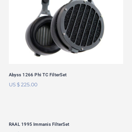
Abyss 1266 Phi TC FilterSet
Rated
5.00
out of 5
Abyss 1266 Phi TC FilterSet
US $
225.00
RAAL 1995 Immanis FilterSet
RAAL 1995 Immanis FilterSet