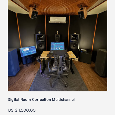
Digital Room Correction Multichannel
US $ 1,500.00