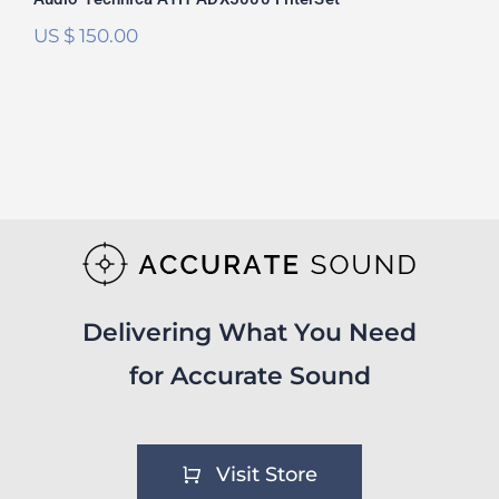
US $
150.00
Delivering What You Need
for Accurate Sound
Visit Store