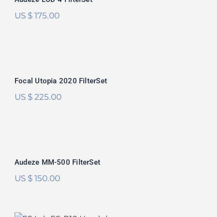
US $
175.00
Focal Utopia 2020 FilterSet
Focal Utopia 2020 FilterSet
US $
225.00
Audeze MM-500 FilterSet
Audeze MM-500 FilterSet
US $
150.00