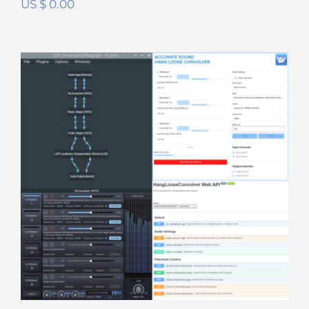
US $
0.00
Hang Loose DSP Suite
Rated
5.00
out of 5