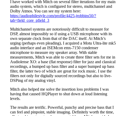
I have worked with Mitch on several filter iterations for my main
audio system, which is configured for stereo, multichannel and
Dolby Atmos. You can see my system here:
https://audiophilestyle.com/profile/4425-jrobbins50/?
tab=field_core_pfield_3
Multichannel systems are notoriously difficult to measure for
DSP, almost impossibly so if using a USB microphone with its
own separate clock from that of the DAC itself. At Mitch’s
urging (perhaps even pleading), I acquired a Motu Ultra-lite mk5
audio interface and an ISEMcon emx-7150 condenser
microphone to measure my speaker array. With stable
measurements, Mitch was able to create three filter sets for me in
Audiolense XO: a base (flat response) filter for jazz and classical
recordings, a bumped up bass filter and a super bumped up bass
filter, the latter two of which are great for rock music. I use the
filters not only for digitally sourced recordings but also to live-
DSPing of my analog vinyl.
Mitch also helped me solve the insertion loss problems I was
having that caused HQPlayer to shut down at loud listening
levels.
The results are terrific. Powerful, punchy and precise bass that I
can feel and pinpoint, stable imaging. Definitely worth the time,