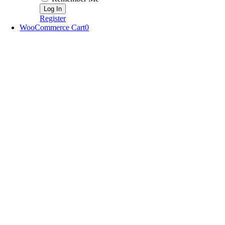
Register
WooCommerce Cart
0