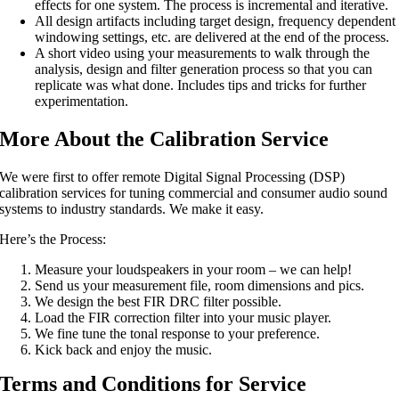
effects for one system. The process is incremental and iterative.
All design artifacts including target design, frequency dependent
windowing settings, etc. are delivered at the end of the process.
A short video using your measurements to walk through the
analysis, design and filter generation process so that you can
replicate was what done. Includes tips and tricks for further
experimentation.
More About the Calibration Service
We were first to offer remote Digital Signal Processing (DSP)
calibration services for tuning commercial and consumer audio sound
systems to industry standards. We make it easy.
Here’s the Process:
Measure your loudspeakers in your room – we can help!
Send us your measurement file, room dimensions and pics.
We design the best FIR DRC filter possible.
Load the FIR correction filter into your music player.
We fine tune the tonal response to your preference.
Kick back and enjoy the music.
Terms and Conditions for Service