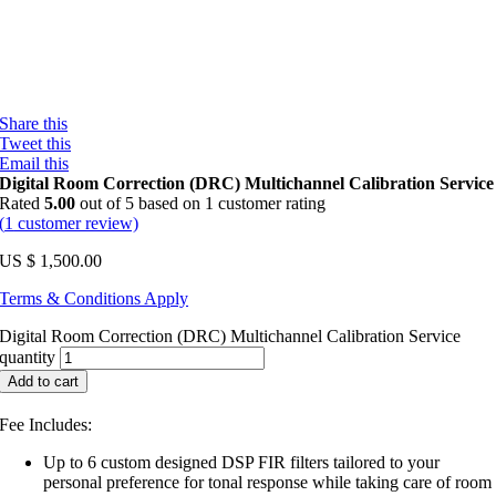
Share this
Tweet this
Email this
Digital Room Correction (DRC) Multichannel Calibration Service
Rated
5.00
out of 5 based on
1
customer rating
(
1
customer review)
US $
1,500.00
Terms & Conditions Apply
Digital Room Correction (DRC) Multichannel Calibration Service
quantity
Add to cart
Fee Includes:
Up to 6 custom designed DSP FIR filters tailored to your
personal preference for tonal response while taking care of room