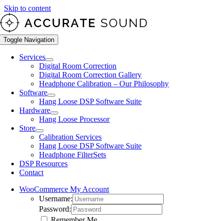
Skip to content
Toggle Navigation
Services
Digital Room Correction
Digital Room Correction Gallery
Headphone Calibration – Our Philosophy
Software
Hang Loose DSP Software Suite
Hardware
Hang Loose Processor
Store
Calibration Services
Hang Loose DSP Software Suite
Headphone FilterSets
DSP Resources
Contact
WooCommerce My Account
Username:
Password:
Remember Me