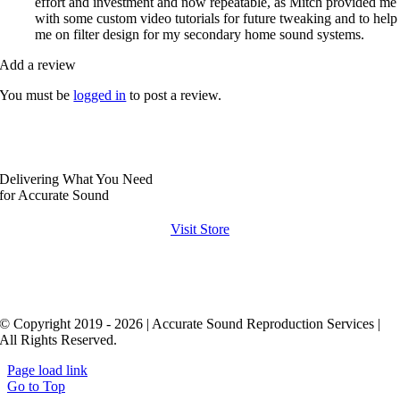
effort and investment and now repeatable, as Mitch provided me
with some custom video tutorials for future tweaking and to help
me on filter design for my secondary home sound systems.
Add a review
You must be
logged in
to post a review.
Delivering What You Need
for Accurate Sound
Visit Store
© Copyright 2019 - 2026 | Accurate Sound Reproduction Services |
All Rights Reserved.
Page load link
Go to Top