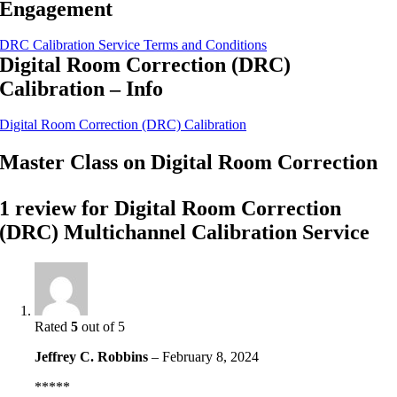
Engagement
DRC Calibration Service Terms and Conditions
Digital Room Correction (DRC)
Calibration – Info
Digital Room Correction (DRC) Calibration
Master Class on Digital Room Correction
1 review for
Digital Room Correction
(DRC) Multichannel Calibration Service
Rated
5
out of 5
Jeffrey C. Robbins
–
February 8, 2024
*****