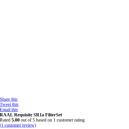
Share this
Tweet this
Email this
RAAL Requisite SR1a FilterSet
Rated
5.00
out of 5 based on
1
customer rating
(
1
customer review)