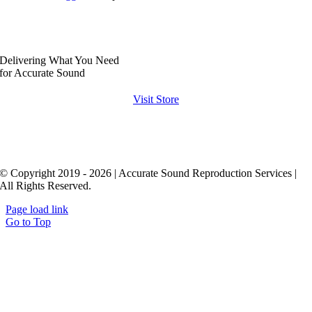
Delivering What You Need
for Accurate Sound
Visit Store
© Copyright 2019 - 2026 | Accurate Sound Reproduction Services |
All Rights Reserved.
Page load link
Go to Top