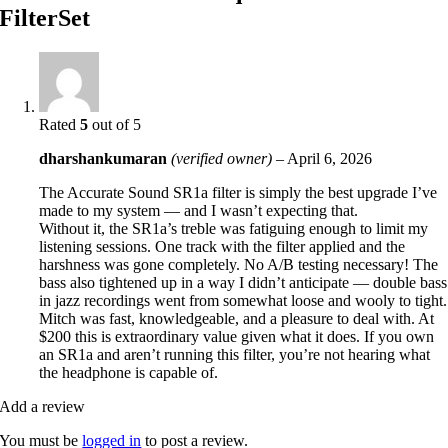
FilterSet
Rated
5
out of 5
dharshankumaran
(verified owner)
–
April 6, 2026
The Accurate Sound SR1a filter is simply the best upgrade I’ve
made to my system — and I wasn’t expecting that.
Without it, the SR1a’s treble was fatiguing enough to limit my
listening sessions. One track with the filter applied and the
harshness was gone completely. No A/B testing necessary! The
bass also tightened up in a way I didn’t anticipate — double bass
in jazz recordings went from somewhat loose and wooly to tight.
Mitch was fast, knowledgeable, and a pleasure to deal with. At
$200 this is extraordinary value given what it does. If you own
an SR1a and aren’t running this filter, you’re not hearing what
the headphone is capable of.
Add a review
You must be
logged in
to post a review.