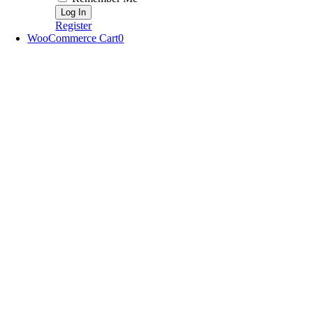
Register
WooCommerce Cart
0