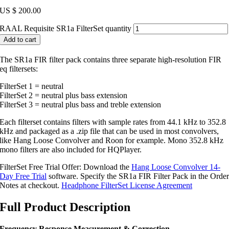
US $
200.00
RAAL Requisite SR1a FilterSet quantity
Add to cart
The SR1a FIR filter pack contains three separate high-resolution FIR
eq filtersets:
FilterSet 1 = neutral
FilterSet 2 = neutral plus bass extension
FilterSet 3 = neutral plus bass and treble extension
Each filterset contains filters with sample rates from 44.1 kHz to 352.8
kHz and packaged as a .zip file that can be used in most convolvers,
like Hang Loose Convolver and Roon for example. Mono 352.8 kHz
mono filters are also included for HQPlayer.
FilterSet Free Trial Offer: Download the
Hang Loose Convolver 14-
Day Free Trial
software. Specify the SR1a FIR Filter Pack in the Orde
Notes at checkout.
Headphone FilterSet License Agreement
Full Product Description
Frequency Response Measurement & Correction