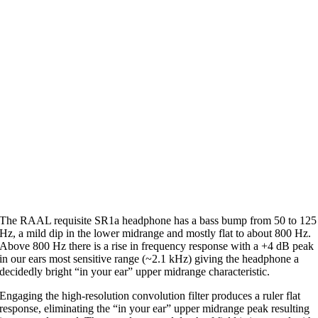
The RAAL requisite SR1a headphone has a bass bump from 50 to 125
Hz, a mild dip in the lower midrange and mostly flat to about 800 Hz.
Above 800 Hz there is a rise in frequency response with a +4 dB peak
in our ears most sensitive range (~2.1 kHz) giving the headphone a
decidedly bright “in your ear” upper midrange characteristic.
Engaging the high-resolution convolution filter produces a ruler flat
response, eliminating the “in your ear” upper midrange peak resulting