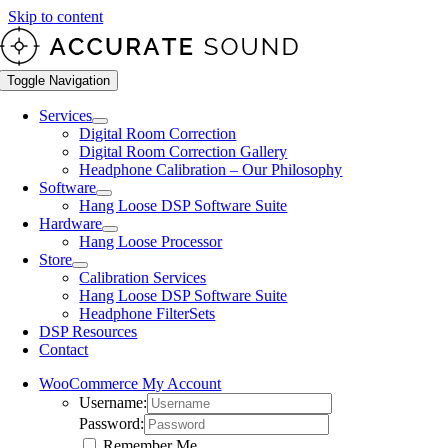
Skip to content
Toggle Navigation
Services
Digital Room Correction
Digital Room Correction Gallery
Headphone Calibration – Our Philosophy
Software
Hang Loose DSP Software Suite
Hardware
Hang Loose Processor
Store
Calibration Services
Hang Loose DSP Software Suite
Headphone FilterSets
DSP Resources
Contact
WooCommerce My Account
Username:
Password:
Remember Me