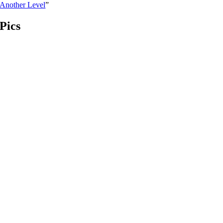
Another Level
”
Pics