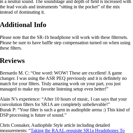
in a neutral sound. The soundstage and depth of field is increased with
the lead vocals and instruments “sitting in the pocket” of the mix
instead of dominating it.
Additional Info
Please note that the SR-1b headphone will work with these filtersets.
Please be sure to have baffle step compensation turned on when using
these filters.
Reviews
Bernardo M. C: “One word: WOW! These are excellent! A game
changer. I was using the ASR PEQ previously and it is definitely no
match for your filters. Truly amazing work on your part, you just
managed to make my favorite listening setup even better!”
Alain N’s experience: “After 10 hours of music, I can says that your
convolution filters for SR1A are completely unbelievable!”
Burak P: “Your filter is such a gem in audiophile arena :) This kind of
DSP processing is future of sound.”
Chris Connaker, Audiophile Style article including detailed
measurements: “
Taking the RAAL-requisite SR1a Headphones To