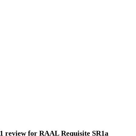
1 review for
RAAL Requisite SR1a