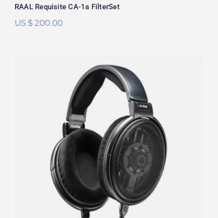
RAAL Requisite CA-1a FilterSet
US $
200.00
Sennheiser HD6XX/HD650 FilterSet
Rated
5.00
out of 5