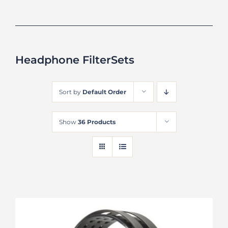
Headphone FilterSets
Sort by
Default Order
Show
36 Products