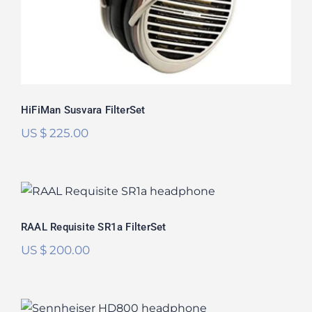
HiFiMan Susvara FilterSet
US $
225.00
RAAL Requisite SR1a FilterSet
Rated
5.00
RAAL Requisite SR1a FilterSet
out of 5
US $
200.00
Sennheiser HD800 FilterSet