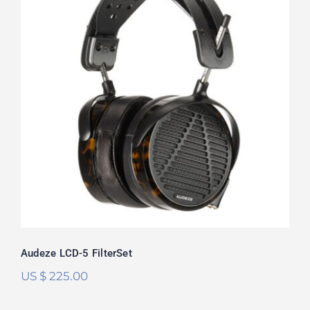
Audeze LCD-5 FilterSet
Rated
5.00
out of 5
Audeze LCD-5 FilterSet
US $
225.00