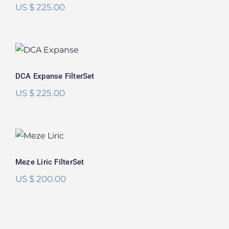
US $
225.00
DCA Expanse FilterSet
DCA Expanse FilterSet
US $
225.00
Meze Liric FilterSet
Meze Liric FilterSet
US $
200.00
RAAL 1995 Immanis FilterSet