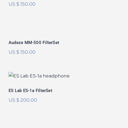
US $
150.00
Audeze MM-500 FilterSet
Audeze MM-500 FilterSet
US $
150.00
ES Lab ES-1a FilterSet
ES Lab ES-1a FilterSet
US $
200.00
Audeze LCD-R FilterSet