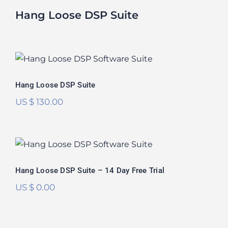
Hang Loose DSP Suite
Hang Loose DSP Suite
Rated
5.00
Hang Loose DSP Suite
out of 5
US $
130.00
Hang Loose DSP Suite – 14 Day Free
Trial
Hang Loose DSP Suite – 14 Day Free Trial
US $
0.00