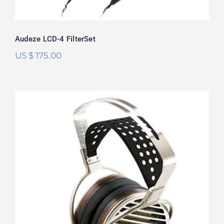
Audeze LCD-4 FilterSet
US $
175.00
HiFiMan Susvara FilterSet
Rated
5.00
out of 5