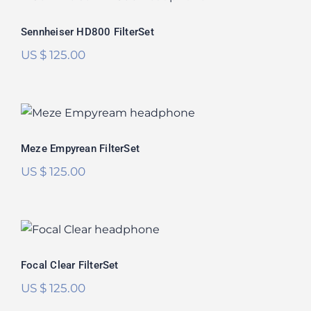
Rated
5.00
Sennheiser HD800 FilterSet
out of 5
US $
125.00
Meze Empyrean FilterSet
Rated
5.00
Meze Empyrean FilterSet
out of 5
US $
125.00
Focal Clear FilterSet
Focal Clear FilterSet
US $
125.00