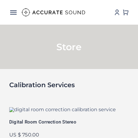
Skip
to
Toggle
content
Navigation
Services
Store
Software
Hardware
Store
Calibration Services
DSP Resources
Contact
Digital Room Correction Stereo
US $ 750.00