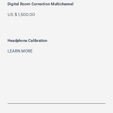
Digital Room Correction Multichannel
US $ 1,500.00
Headphone Calibration
LEARN MORE