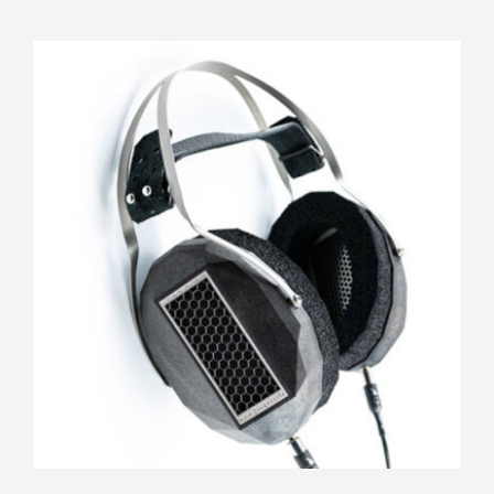
RAAL Requisite CA-1a FilterSet
Rated
5.00
out of 5