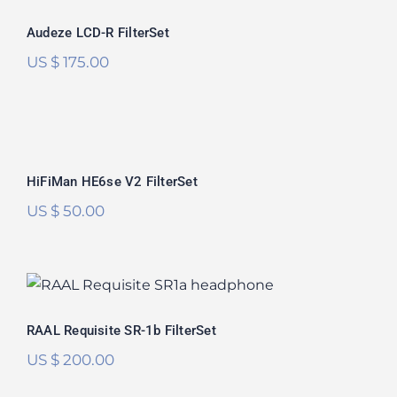
Rated
5.00
Audeze LCD-R FilterSet
out of 5
US $
175.00
HiFiMan HE6se V2 FilterSet
Rated
5.00
HiFiMan HE6se V2 FilterSet
out of 5
US $
50.00
RAAL Requisite SR-1b FilterSet
Rated
5.00
RAAL Requisite SR-1b FilterSet
out of 5
US $
200.00