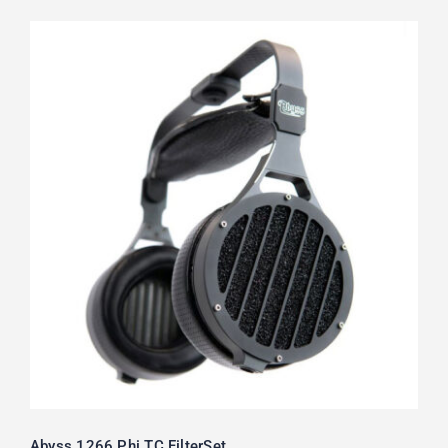
Abyss 1266 Phi TC FilterSet
Rated
5.00
out of 5
Abyss 1266 Phi TC FilterSet