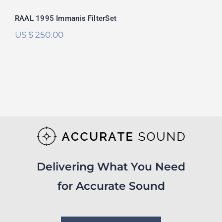
RAAL 1995 Immanis FilterSet
US $
250.00
Delivering What You Need
for Accurate Sound