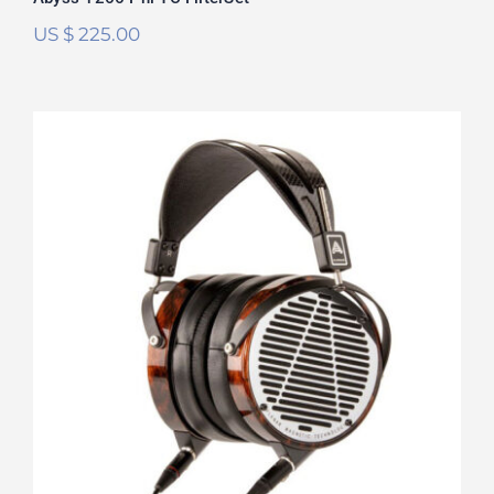
US $
225.00
Audeze LCD-4 FilterSet