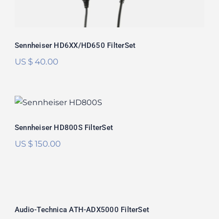
Sennheiser HD6XX/HD650 FilterSet
US $
40.00
Sennheiser HD800S FilterSet
Rated
5.00
Sennheiser HD800S FilterSet
out of 5
US $
150.00
Audio-Technica ATH-ADX5000
FilterSet
Audio-Technica ATH-ADX5000 FilterSet