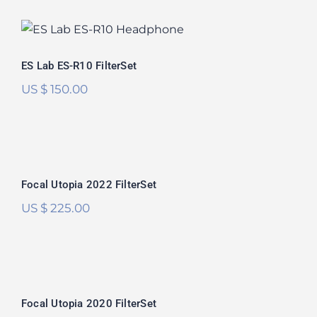
ES Lab ES-R10 FilterSet
ES Lab ES-R10 FilterSet
US $
150.00
Focal Utopia 2022 FilterSet
Rated
5.00
Focal Utopia 2022 FilterSet
out of 5
US $
225.00
Focal Utopia 2020 FilterSet
Focal Utopia 2020 FilterSet