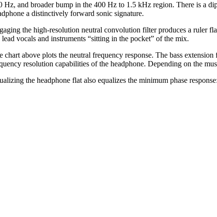
0 Hz, and broader bump in the 400 Hz to 1.5 kHz region. There is a dip
adphone a distinctively forward sonic signature.
gaging the high-resolution neutral convolution filter produces a ruler fl
 lead vocals and instruments “sitting in the pocket” of the mix.
e chart above plots the neutral frequency response. The bass extension 
equency resolution capabilities of the headphone. Depending on the music 
ualizing the headphone flat also equalizes the minimum phase response