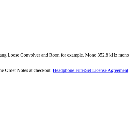
 like Hang Loose Convolver and Roon for example. Mono 352.8 kHz mono
he Order Notes at checkout.
Headphone FilterSet License Agreement