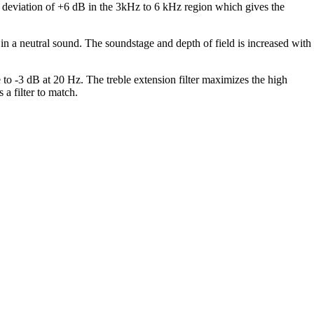
t deviation of +6 dB in the 3kHz to 6 kHz region which gives the
 in a neutral sound. The soundstage and depth of field is increased with
 to -3 dB at 20 Hz. The treble extension filter maximizes the high
a filter to match.