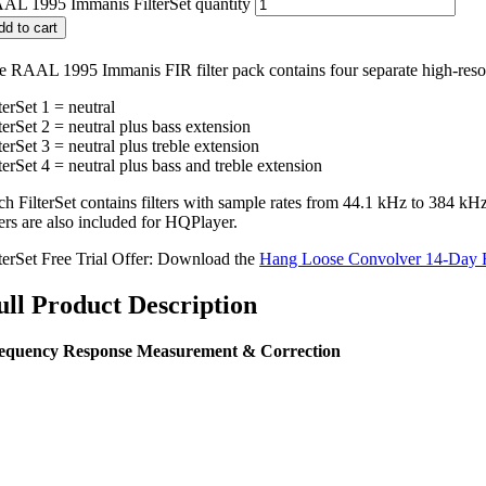
AL 1995 Immanis FilterSet quantity
dd to cart
e RAAL 1995 Immanis FIR filter pack contains four separate high-resolu
terSet 1 = neutral
terSet 2 = neutral plus bass extension
terSet 3 = neutral plus treble extension
terSet 4 = neutral plus bass and treble extension
ch FilterSet contains filters with sample rates from 44.1 kHz to 384 
ters are also included for HQPlayer.
lterSet Free Trial Offer: Download the
Hang Loose Convolver 14-Day F
ull Product Description
equency Response Measurement & Correction