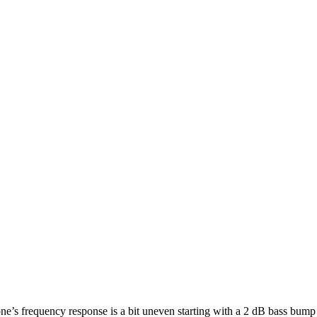
ne’s frequency response is a bit uneven starting with a 2 dB bass bum