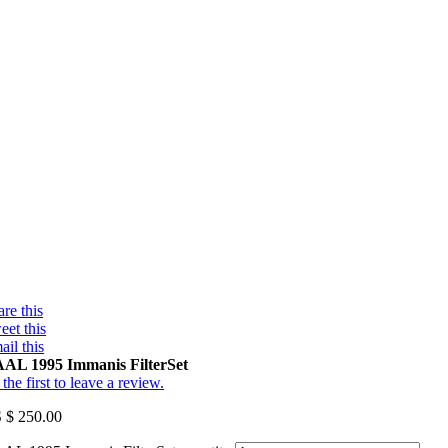
re this
eet this
ail this
AL 1995 Immanis FilterSet
the first to leave a review.
 $
250.00