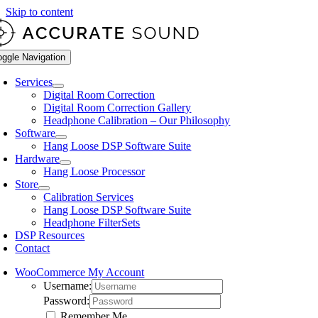
Skip to content
oggle Navigation
Services
Digital Room Correction
Digital Room Correction Gallery
Headphone Calibration – Our Philosophy
Software
Hang Loose DSP Software Suite
Hardware
Hang Loose Processor
Store
Calibration Services
Hang Loose DSP Software Suite
Headphone FilterSets
DSP Resources
Contact
WooCommerce My Account
Username:
Password:
Remember Me