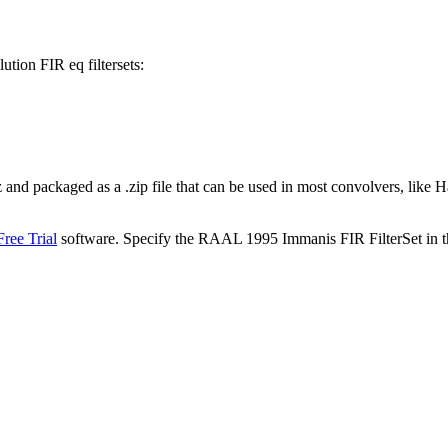
tion FIR eq filtersets:
kHz and packaged as a .zip file that can be used in most convolvers,
ree Trial
software. Specify the RAAL 1995 Immanis FIR FilterSet in t