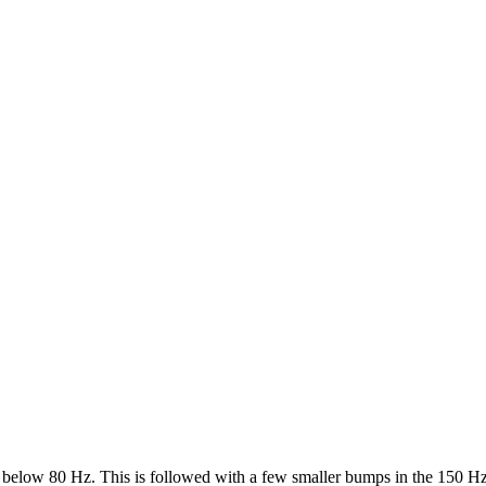
p below 80 Hz. This is followed with a few smaller bumps in the 150 Hz