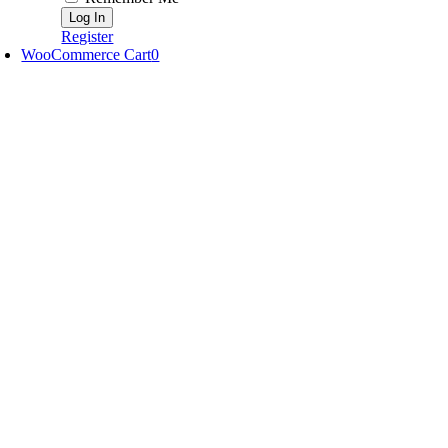
Register
WooCommerce Cart
0