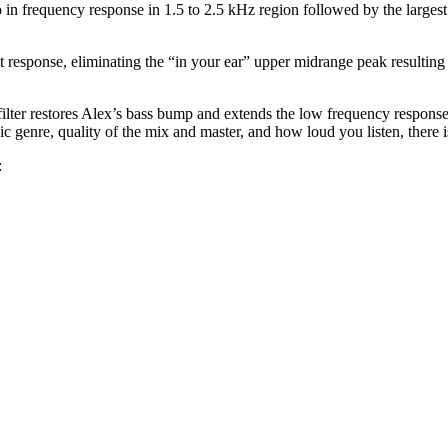
 in frequency response in 1.5 to 2.5 kHz region followed by the larges
at response, eliminating the “in your ear” upper midrange peak resulting
filter restores Alex’s bass bump and extends the low frequency response
genre, quality of the mix and master, and how loud you listen, there is 
: