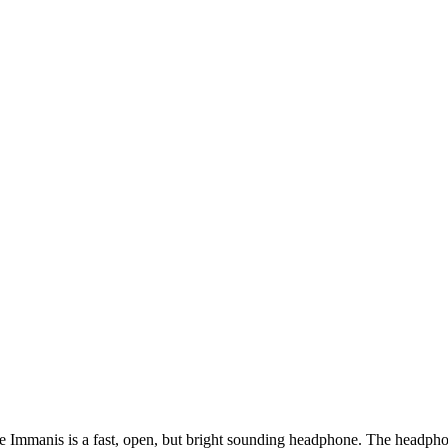
e Immanis is a fast, open, but bright sounding headphone. The headpho