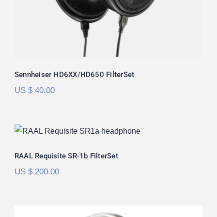
Sennheiser HD6XX/HD650 FilterSet
US $
40.00
RAAL Requisite SR-1b FilterSet
Rated
5.00
RAAL Requisite SR-1b FilterSet
out of 5
US $
200.00