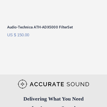
Audio-Technica ATH-ADX5000
FilterSet
Audio-Technica ATH-ADX5000 FilterSet
US $
150.00
Delivering What You Need