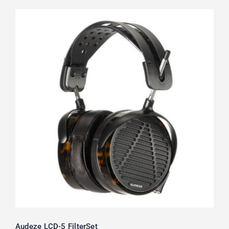
Audeze LCD-5 FilterSet
Rated
5.00
out of 5
Audeze LCD-5 FilterSet