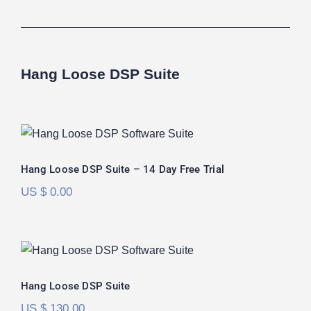
Hang Loose DSP Suite
Hang Loose DSP Suite – 14 Day Free
Trial
Hang Loose DSP Suite – 14 Day Free Trial
US $
0.00
Hang Loose DSP Suite
Rated
5.00
Hang Loose DSP Suite
out of 5
US $
130.00