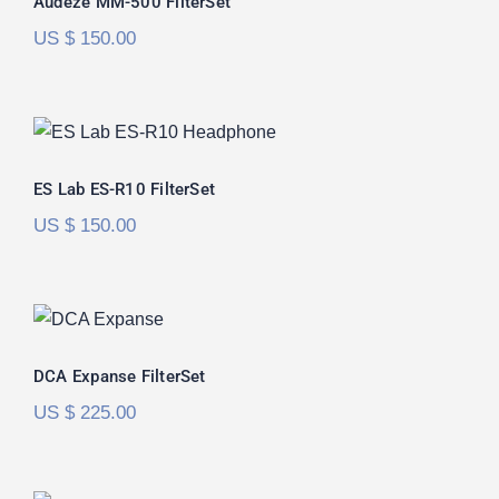
Audeze MM-500 FilterSet
US $
150.00
ES Lab ES-R10 FilterSet
ES Lab ES-R10 FilterSet
US $
150.00
DCA Expanse FilterSet
DCA Expanse FilterSet
US $
225.00