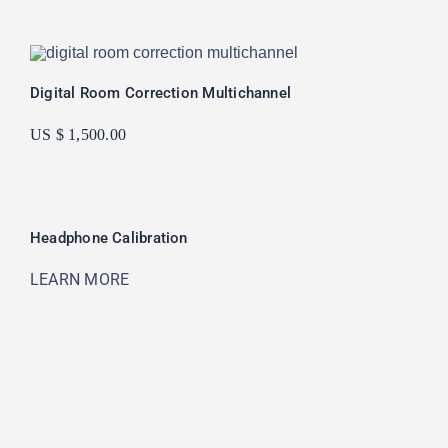
Digital Room Correction Multichannel
US $ 1,500.00
Headphone Calibration
LEARN MORE