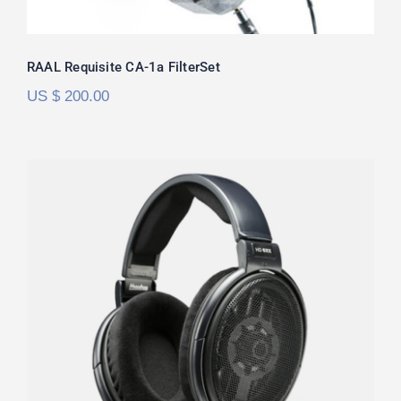
RAAL Requisite CA-1a FilterSet
US $
200.00
Sennheiser HD6XX/HD650 FilterSet
Rated
5.00
out of 5