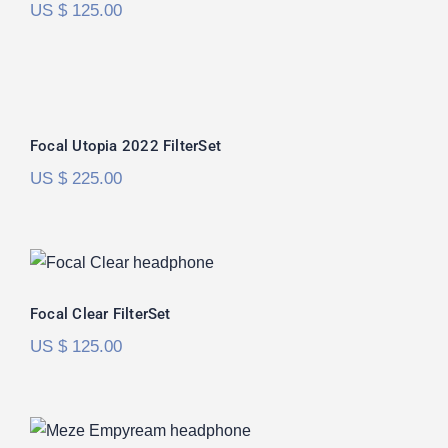
US $
125.00
Focal Utopia 2022 FilterSet
Rated
5.00
Focal Utopia 2022 FilterSet
out of 5
US $
225.00
Focal Clear FilterSet
Focal Clear FilterSet
US $
125.00
Meze Empyrean FilterSet