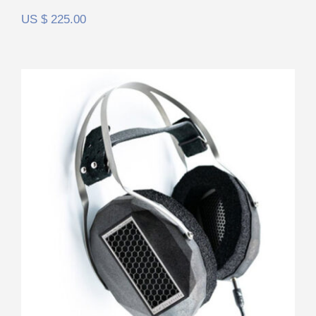
US $
225.00
RAAL Requisite CA-1a FilterSet
Rated
5.00
out of 5