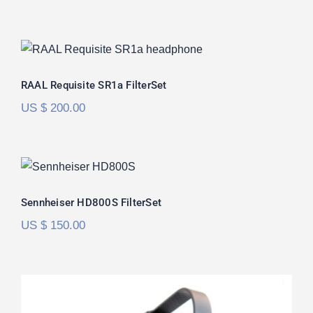
RAAL Requisite SR1a FilterSet
Rated
5.00
RAAL Requisite SR1a FilterSet
out of 5
US $
200.00
Sennheiser HD800S FilterSet
Rated
5.00
Sennheiser HD800S FilterSet
out of 5
US $
150.00