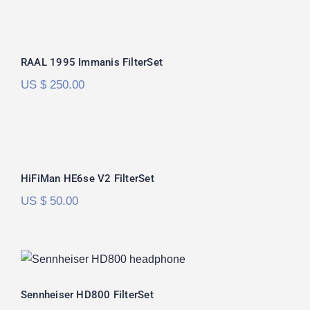
RAAL 1995 Immanis FilterSet
RAAL 1995 Immanis FilterSet
US $
250.00
HiFiMan HE6se V2 FilterSet
Rated
5.00
HiFiMan HE6se V2 FilterSet
out of 5
US $
50.00
Sennheiser HD800 FilterSet
Rated
5.00
Sennheiser HD800 FilterSet
out of 5