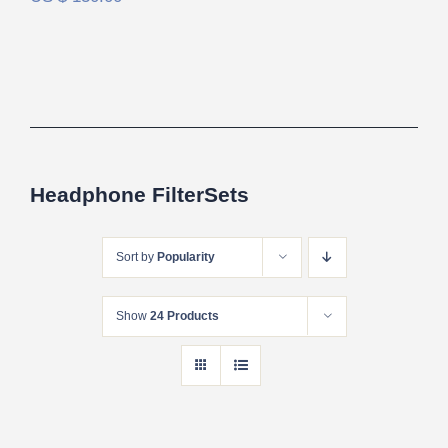
Headphone FilterSets
Sort by
Popularity
Show
24 Products