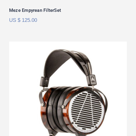
Rated
5.00
Meze Empyrean FilterSet
out of 5
US $
125.00
Audeze LCD-4 FilterSet