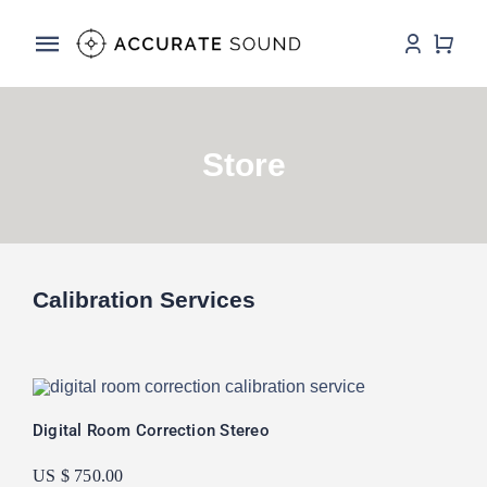
Skip
to
Toggle
content
Navigation
Services
Store
Software
Hardware
Store
Calibration Services
DSP Resources
Contact
Digital Room Correction Stereo
US $ 750.00