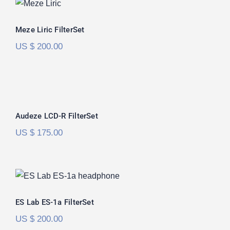
Meze Liric FilterSet
Meze Liric FilterSet
US $
200.00
Audeze LCD-R FilterSet
Rated
5.00
Audeze LCD-R FilterSet
out of 5
US $
175.00
ES Lab ES-1a FilterSet
ES Lab ES-1a FilterSet
US $
200.00