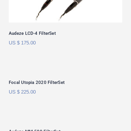
Audeze LCD-4 FilterSet
US $
175.00
Focal Utopia 2020 FilterSet
Focal Utopia 2020 FilterSet
US $
225.00
Audeze MM-500 FilterSet