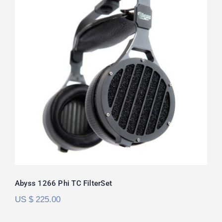
Abyss 1266 Phi TC FilterSet
Rated
5.00
out of 5
Abyss 1266 Phi TC FilterSet
US $
225.00