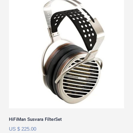
HiFiMan Susvara FilterSet
Rated
5.00
out of 5
HiFiMan Susvara FilterSet
US $
225.00