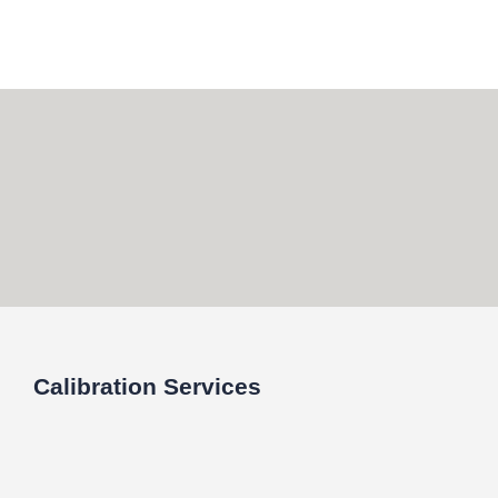
Skip
to
content
Calibration Services