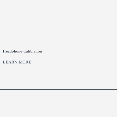
Headphone Calibration
LEARN MORE