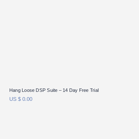
Hang Loose DSP Suite – 14 Day Free Trial
US $
0.00