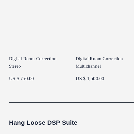
Digital Room Correction
Digital Room Correction
Stereo
Multichannel
US $ 750.00
US $ 1,500.00
Hang Loose DSP Suite