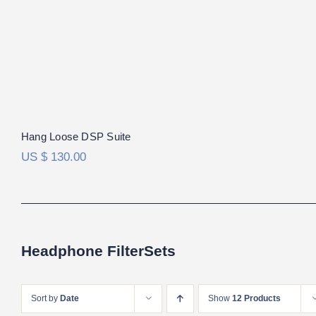
Hang Loose DSP Suite
US $
130.00
Headphone FilterSets
Sort by
Date
Show
12 Products