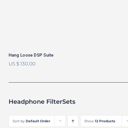
Hang Loose DSP Suite
US $
130.00
Headphone FilterSets
Sort by
Default Order
Show
12 Products