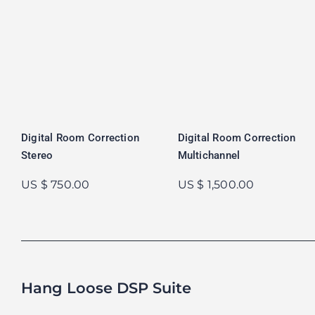
Digital Room Correction
Digital Room Correction
Stereo
Multichannel
US $ 750.00
US $ 1,500.00
Hang Loose DSP Suite