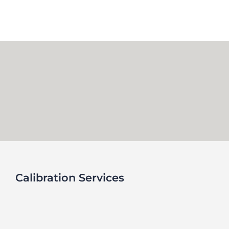
Skip
to
content
Calibration Services