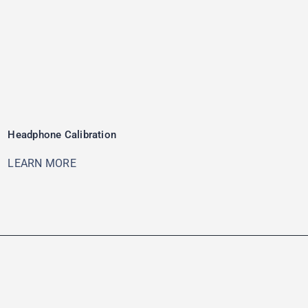
Headphone Calibration
LEARN MORE