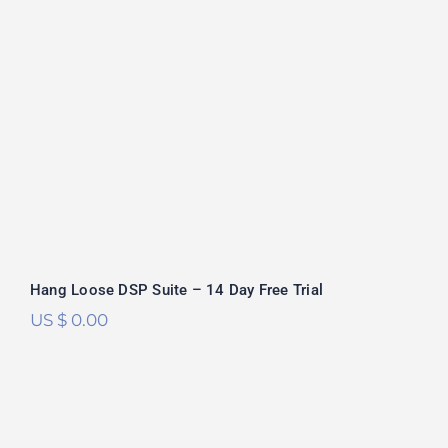
Hang Loose DSP Suite – 14 Day Free Trial
US $
0.00