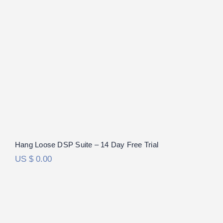
Hang Loose DSP Suite – 14 Day Free Trial
US $
0.00