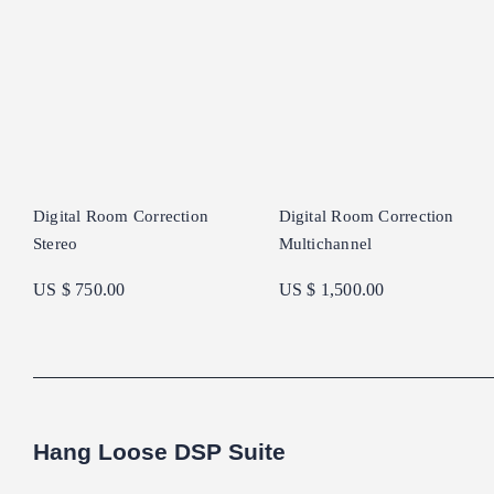
Digital Room Correction
Digital Room Correction
Stereo
Multichannel
US $ 750.00
US $ 1,500.00
Hang Loose DSP Suite