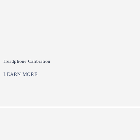
Headphone Calibration
LEARN MORE