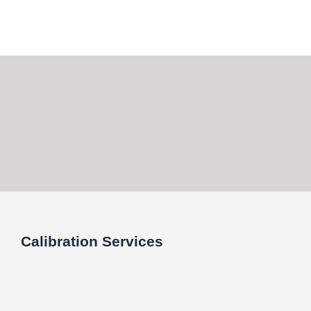
Skip
to
content
Calibration Services