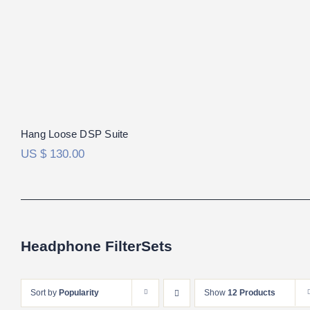
Hang Loose DSP Suite
US $
130.00
Headphone FilterSets
Sort by
Popularity
Show
12 Products