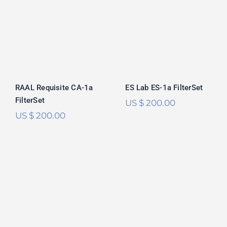
RAAL Requisite
ES Lab ES-1a
CA-1a FilterSet
FilterSet
Rated
5.00
out of 5
RAAL Requisite CA-1a
ES Lab ES-1a FilterSet
FilterSet
US $
200.00
US $
200.00
HiFiMan Susvara
Focal Utopia 2022
FilterSet
FilterSet
Rated
5.00
Rated
5.00