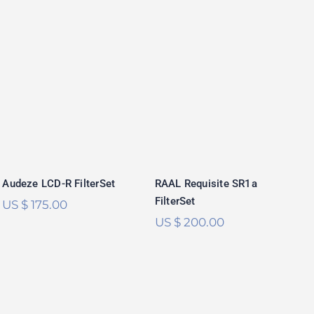
Audeze LCD-R
RAAL Requisite
FilterSet
SR1a FilterSet
Rated
5.00
Rated
5.00
out of 5
out of 5
Audeze LCD-R FilterSet
RAAL Requisite SR1a
FilterSet
US $
175.00
US $
200.00