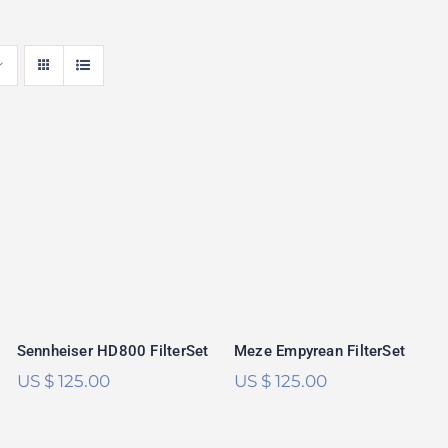
Sennheiser
Meze Empyrean
HD800 FilterSet
FilterSet
Rated
5.00
Rated
5.00
out of 5
out of 5
Sennheiser HD800 FilterSet
Meze Empyrean FilterSet
US $
125.00
US $
125.00