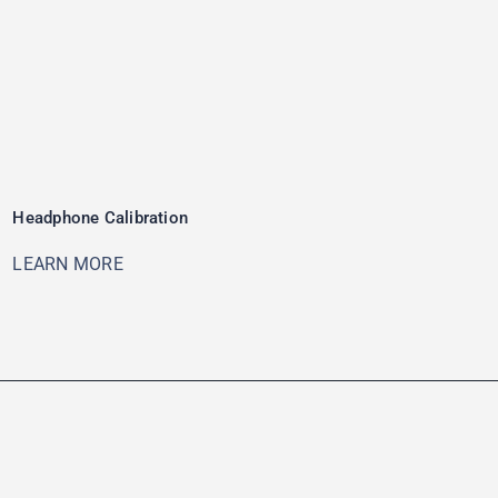
Headphone Calibration
LEARN MORE