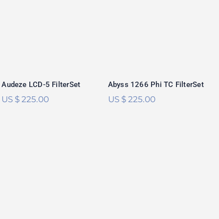
Audeze LCD-5
Abyss 1266 Phi TC
FilterSet
FilterSet
Rated
5.00
Rated
5.00
out of 5
out of 5
Audeze LCD-5 FilterSet
Abyss 1266 Phi TC FilterSet
US $
225.00
US $
225.00
RAAL 1995
Immanis FilterSet