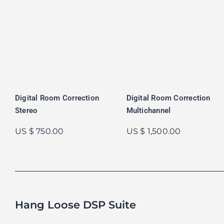
Digital Room Correction
Digital Room Correction
Stereo
Multichannel
US $ 750.00
US $ 1,500.00
Hang Loose DSP Suite