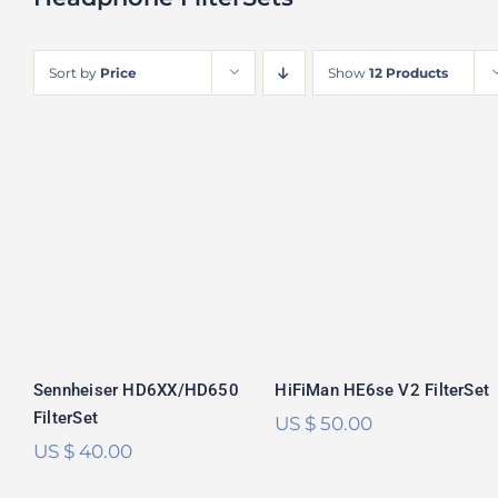
Sort by
Price
Show
12 Products
Sennheiser
HiFiMan HE6se V2
HD6XX/HD650
FilterSet
FilterSet
Rated
5.00
Rated
5.00
out of 5
out of 5
Sennheiser HD6XX/HD650
HiFiMan HE6se V2 FilterSet
FilterSet
US $
50.00
US $
40.00