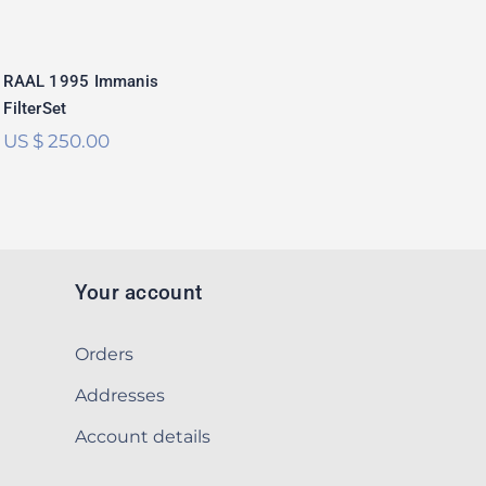
RAAL 1995 Immanis
FilterSet
US $
250.00
Your account
Orders
Addresses
Account details