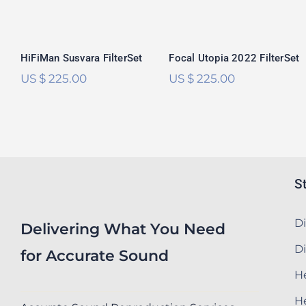
out of 5
out of 5
HiFiMan Susvara FilterSet
Focal Utopia 2022 FilterSet
US $
225.00
US $
225.00
S
Di
Delivering What You Need
Di
for Accurate Sound
He
H