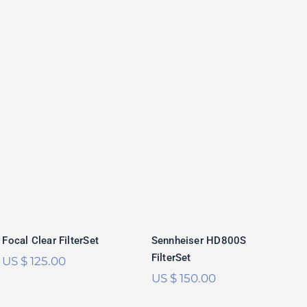
Sennheiser
Focal Clear
HD800S FilterSet
FilterSet
Rated
5.00
out of 5
Focal Clear FilterSet
Sennheiser HD800S
FilterSet
US $
125.00
US $
150.00