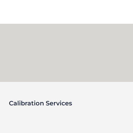
Skip
to
content
Calibration Services