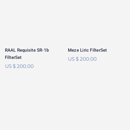
RAAL Requisite
Meze Liric
SR-1b FilterSet
FilterSet
Rated
5.00
out of 5
Meze Liric FilterSet
RAAL Requisite SR-1b
FilterSet
US $
200.00
US $
200.00
Focal Utopia 2020
DCA Expanse
FilterSet
FilterSet