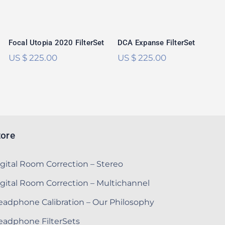
Focal Utopia 2020 FilterSet
DCA Expanse FilterSet
US $
225.00
US $
225.00
tore
gital Room Correction – Stereo
gital Room Correction – Multichannel
adphone Calibration – Our Philosophy
eadphone FilterSets