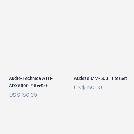
Audio-Technica
Audeze MM-500
ATH-ADX5000
FilterSet
FilterSet
Audeze MM-500 FilterSet
Audio-Technica ATH-
ADX5000 FilterSet
US $
150.00
US $
150.00