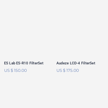
ES Lab ES-R10
Audeze LCD-4
FilterSet
FilterSet
ES Lab ES-R10 FilterSet
Audeze LCD-4 FilterSet
US $
150.00
US $
175.00