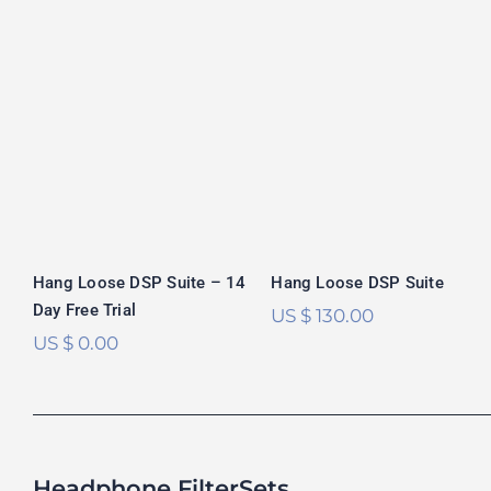
Hang Loose DSP
Hang Loose DSP
Suite
Suite – 14 Day
Free Trial
Rated
5.00
out of 5
Hang Loose DSP Suite – 14
Hang Loose DSP Suite
Day Free Trial
US $
130.00
US $
0.00
Headphone FilterSets