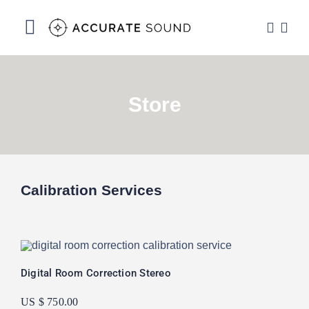
Skip
to
Toggle
content
Navigation
Services
Store
Software
Hardware
Store
Calibration Services
DSP Resources
Contact
Digital Room Correction Stereo
US $ 750.00