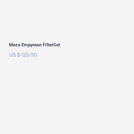
Meze Empyrean FilterSet
US $
125.00
HiFiMan Susvara FilterSet