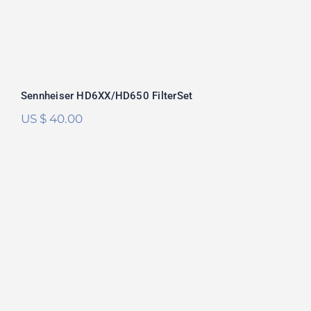
Sennheiser HD6XX/HD650 FilterSet
US $
40.00
RAAL Requisite SR1a FilterSet