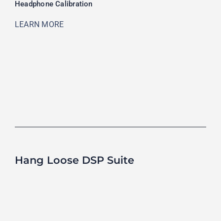
Headphone Calibration
LEARN MORE
Hang Loose DSP Suite