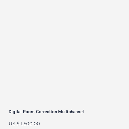
Digital Room Correction Multichannel
US $ 1,500.00