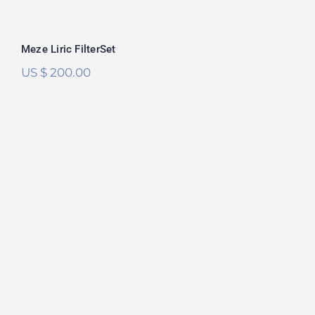
Meze Liric FilterSet
US $
200.00
Meze Empyrean FilterSet
Rated
5.00
out of 5