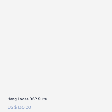
Hang Loose DSP Suite
Rated
5.00
out of 5
Hang Loose DSP Suite
US $
130.00