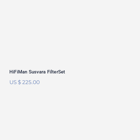
Rated
5.00
out of 5
HiFiMan Susvara FilterSet
US $
225.00