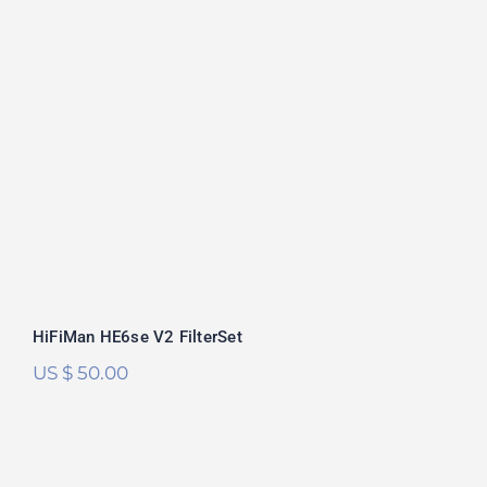
HiFiMan HE6se V2 FilterSet
Rated
5.00
out of 5
HiFiMan HE6se V2 FilterSet
US $
50.00