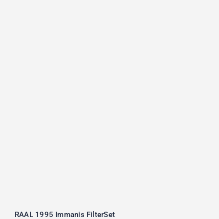
RAAL 1995 Immanis FilterSet
RAAL 1995 Immanis FilterSet