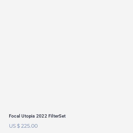
Focal Utopia 2022 FilterSet
Rated
5.00
out of 5
Focal Utopia 2022 FilterSet
US $
225.00