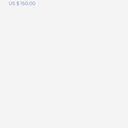
US $
150.00
Sennheiser HD800 FilterSet
Rated
5.00
out of 5