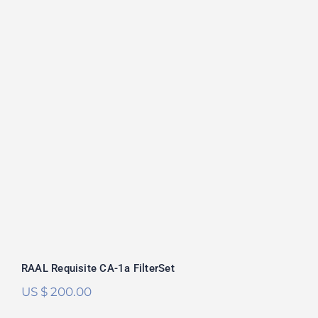
RAAL Requisite CA-1a FilterSet
Rated
5.00
out of 5
RAAL Requisite CA-1a FilterSet
US $
200.00