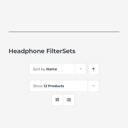
Headphone FilterSets
Sort by
Name
Show
12 Products