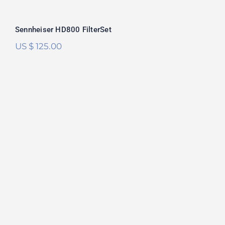
Sennheiser HD800 FilterSet
US $
125.00
Sennheiser HD6XX/HD650 FilterSet
Rated
5.00
out of 5