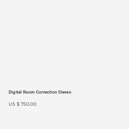
Digital Room Correction Stereo
US $ 750.00