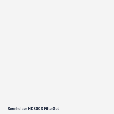
Sennheiser HD800S FilterSet
Rated
5.00
out of 5
Sennheiser HD800S FilterSet