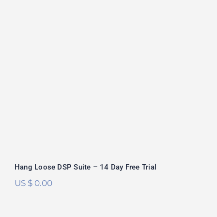
Hang Loose DSP Suite – 14 Day Free
Trial
Hang Loose DSP Suite – 14 Day Free Trial
US $
0.00