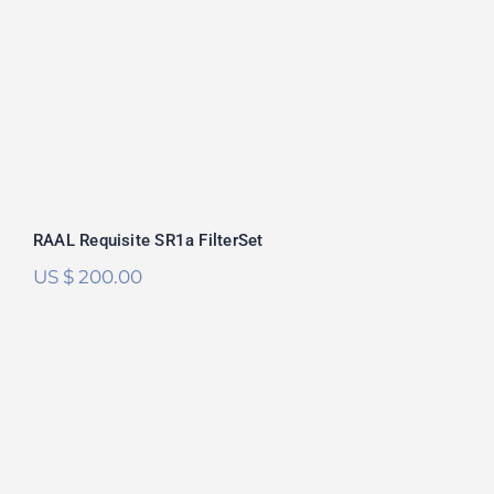
Rated
5.00
out of 5
RAAL Requisite SR1a FilterSet
US $
200.00