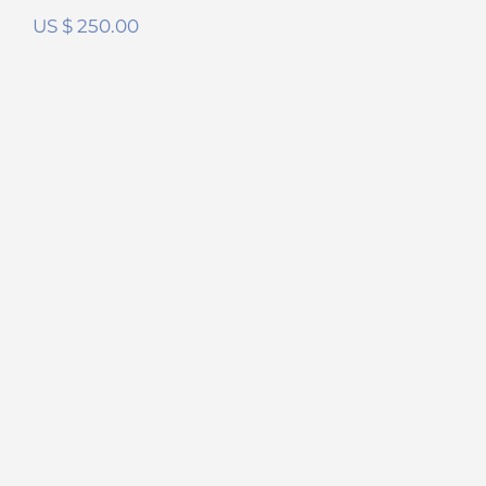
US $
250.00
Meze Liric FilterSet