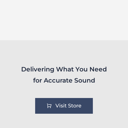
Delivering What You Need
for Accurate Sound
Visit Store