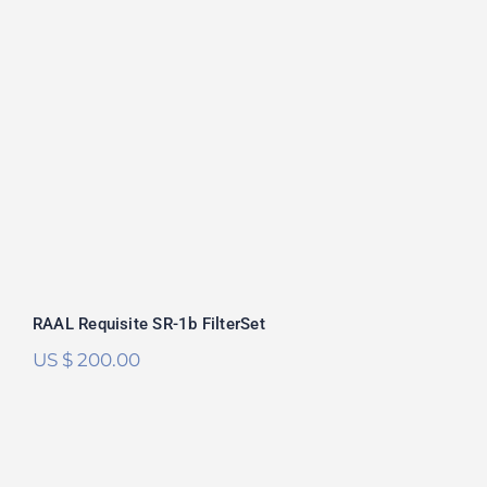
RAAL Requisite SR-1b FilterSet
Rated
5.00
out of 5
RAAL Requisite SR-1b FilterSet
US $
200.00