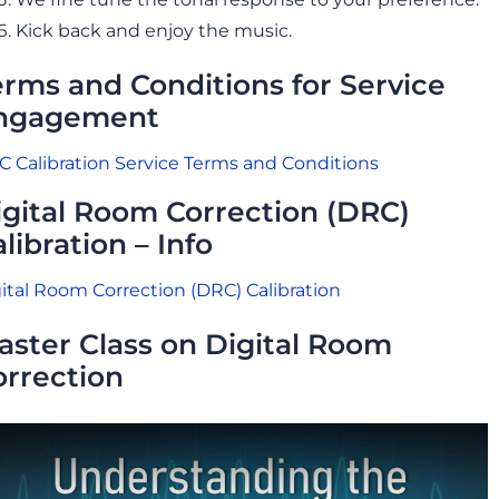
Kick back and enjoy the music.
erms and Conditions for Service
ngagement
 Calibration Service Terms and Conditions
igital Room Correction (DRC)
libration – Info
ital Room Correction (DRC) Calibration
aster Class on Digital Room
orrection