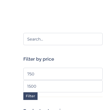
Filter by price
Min
price
Max
price
Filter