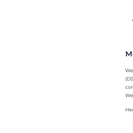
M
We 
(DS
con
We 
Her