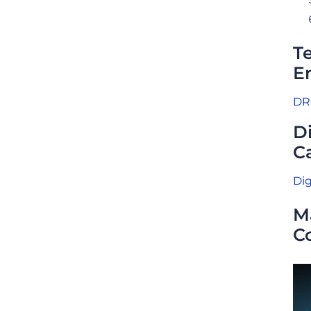
T
E
DRC
D
Ca
Dig
M
C