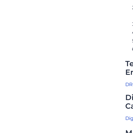
T
E
DRC
D
Ca
Dig
M