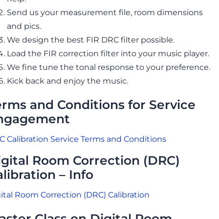
Send us your measurement file, room dimensions
and pics.
We design the best FIR DRC filter possible.
Load the FIR correction filter into your music player.
We fine tune the tonal response to your preference.
Kick back and enjoy the music.
erms and Conditions for Service
ngagement
 Calibration Service Terms and Conditions
igital Room Correction (DRC)
libration – Info
ital Room Correction (DRC) Calibration
aster Class on Digital Room