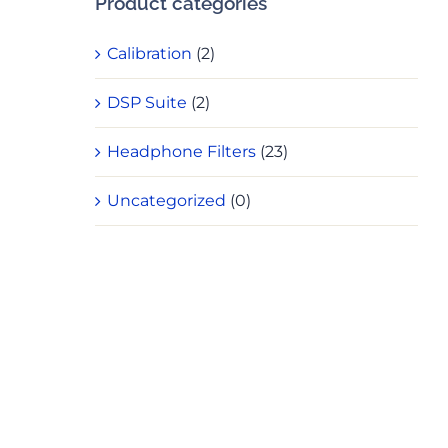
Product categories
Calibration
(2)
DSP Suite
(2)
Headphone Filters
(23)
Uncategorized
(0)