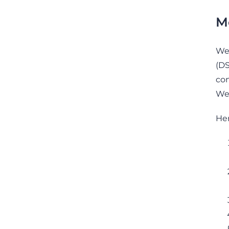
M
We 
(DS
con
We 
Her