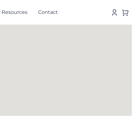
 Resources
Contact