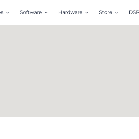
es
Software
Hardware
Store
DSP