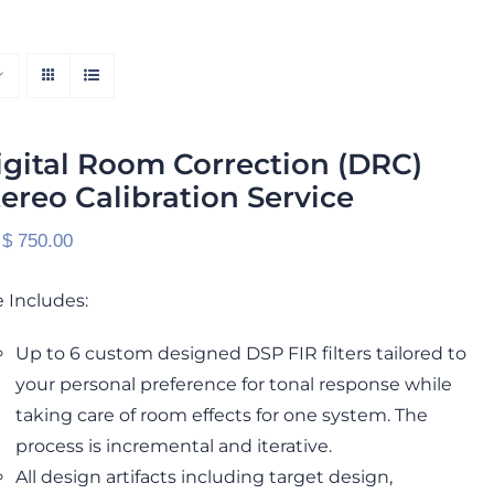
igital Room Correction (DRC)
tereo Calibration Service
 $
750.00
 Includes:
Up to 6 custom designed DSP FIR filters tailored to
your personal preference for tonal response while
taking care of room effects for one system. The
process is incremental and iterative.
All design artifacts including target design,