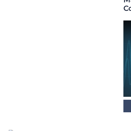
C
Digital Room Correction (DRC)