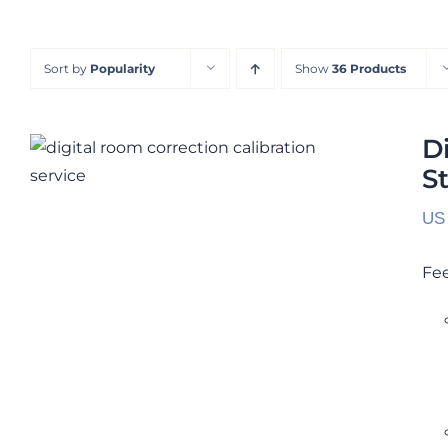
Sort by
Popularity
Show
36 Products
Digital Room Correction (DRC)
D
Stereo Calibration Service
S
Rated
5.00
US
out of 5
Fee