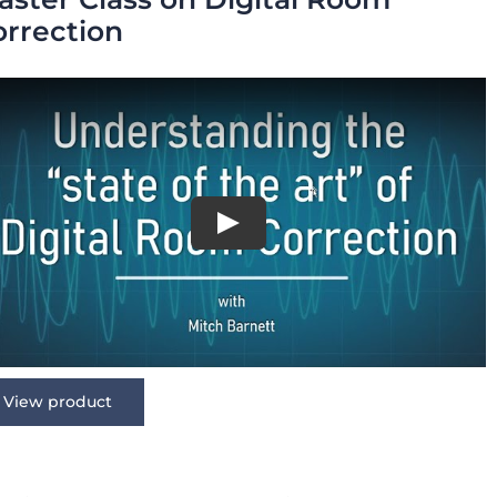
orrection
View product