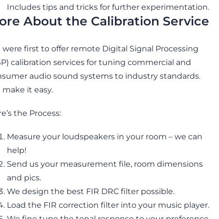
Includes tips and tricks for further experimentation.
ore About the Calibration Service
were first to offer remote Digital Signal Processing
P) calibration services for tuning commercial and
sumer audio sound systems to industry standards.
make it easy.
e’s the Process:
Measure your loudspeakers in your room – we can
help!
Send us your measurement file, room dimensions
and pics.
We design the best FIR DRC filter possible.
Load the FIR correction filter into your music player.
We fine tune the tonal response to your preference.