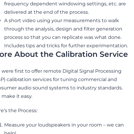
frequency dependent windowing settings, etc. are
delivered at the end of the process.
A short video using your measurements to walk
through the analysis, design and filter generation
process so that you can replicate was what done.
Includes tips and tricks for further experimentation.
ore About the Calibration Service
were first to offer remote Digital Signal Processing
P) calibration services for tuning commercial and
sumer audio sound systems to industry standards.
make it easy.
e’s the Process:
Measure your loudspeakers in your room – we can
help!