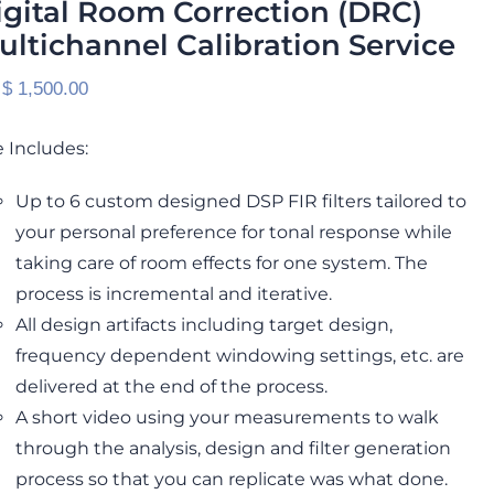
igital Room Correction (DRC)
ultichannel Calibration Service
 $
1,500.00
 Includes:
Up to 6 custom designed DSP FIR filters tailored to
your personal preference for tonal response while
taking care of room effects for one system. The
process is incremental and iterative.
All design artifacts including target design,
frequency dependent windowing settings, etc. are
delivered at the end of the process.
A short video using your measurements to walk
through the analysis, design and filter generation
process so that you can replicate was what done.