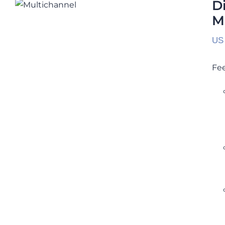
Multichannel Calibration Service
D
M
Rated
5.00
out of 5
US
Fee