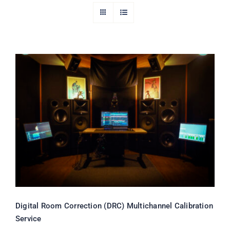
Digital Room Correction (DRC)
Multichannel Calibration Service
Rated
5.00
out of 5
Digital Room Correction (DRC) Multichannel Calibration
Service