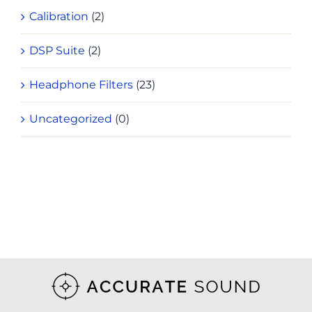
Calibration
(2)
DSP Suite
(2)
Headphone Filters
(23)
Uncategorized
(0)