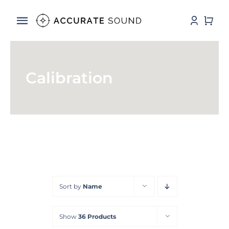
Skip
to
Toggle
content
Navigation
Services
Calibration
Software
Hardware
Store
DSP Resources
Sort by
Name
Contact
Show
36 Products