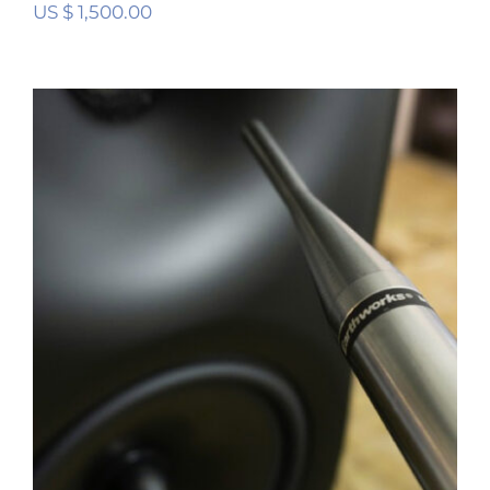
US $
1,500.00
Digital Room Correction (DRC) Stereo
Calibration Service
Rated
5.00
out of 5