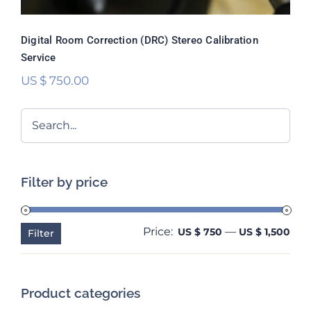
Digital Room Correction (DRC) Stereo Calibration
Service
US $
750.00
Filter by price
Price:
—
Min
Ma
US $ 750
US $ 1,500
Filter
pri
pri
Product categories