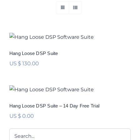
Hang Loose DSP Suite
Rated
5.00
Hang Loose DSP Suite
out of 5
US $
130.00
Hang Loose DSP Suite – 14 Day Free
Trial
Hang Loose DSP Suite – 14 Day Free Trial
US $
0.00