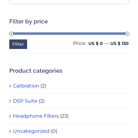
Filter by price
Price:
—
Min
Ma
US $ 0
US $ 130
Filter
pri
pri
Product categories
Calibration
(2)
DSP Suite
(2)
Headphone Filters
(23)
Uncategorized
(0)