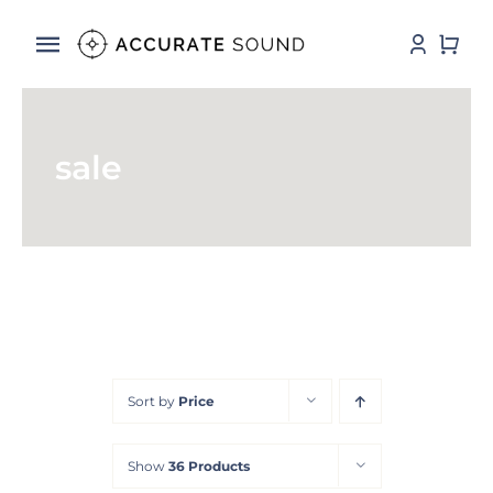
Skip
to
Toggle
content
Navigation
Services
sale
Software
Hardware
Store
DSP Resources
Sort by
Price
Contact
Show
36 Products