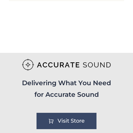
Delivering What You Need
for Accurate Sound
Visit Store