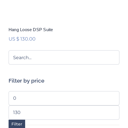
Hang Loose DSP Suite
US $
130.00
Filter by price
Min
price
Max
price
Filter