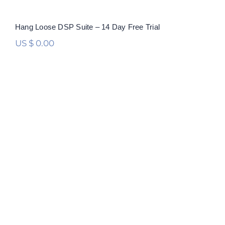
Hang Loose DSP Suite – 14 Day Free Trial
US $
0.00
Hang Loose DSP Suite
Rated
5.00
out of 5