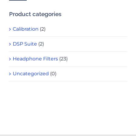
Product categories
Calibration
(2)
DSP Suite
(2)
Headphone Filters
(23)
Uncategorized
(0)