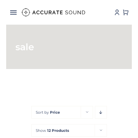
Skip
to
Toggle
content
Navigation
Services
sale
Software
Hardware
Store
DSP Resources
Sort by
Price
Contact
Show
12 Products