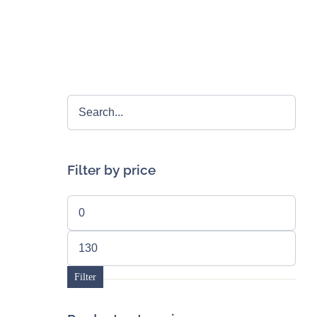
Filter by price
Min
price
Max
price
Filter