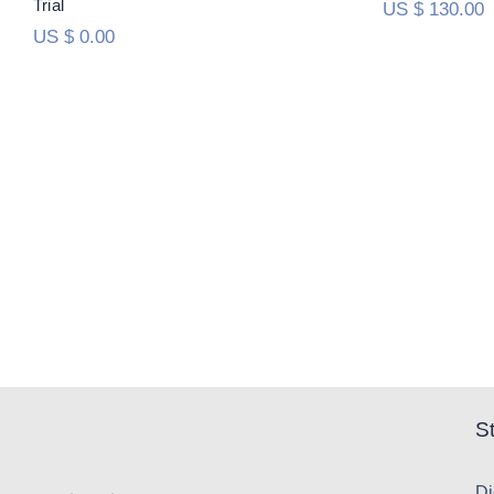
Trial
US $
130.00
US $
0.00
S
Di