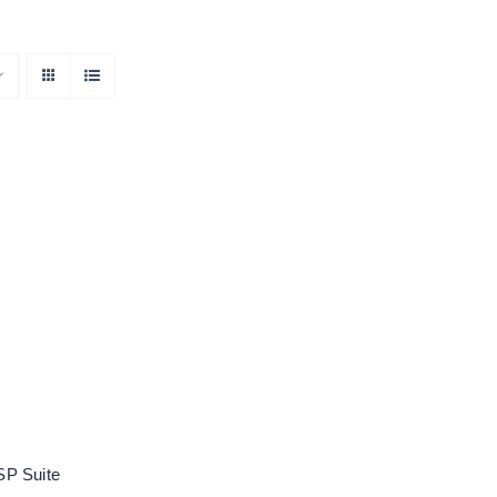
oose DSP Suite
Rated
5.00
out of 5
P Suite