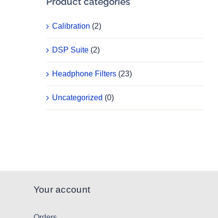
Product categories
Calibration
(2)
DSP Suite
(2)
Headphone Filters
(23)
Uncategorized
(0)
Your account
Orders