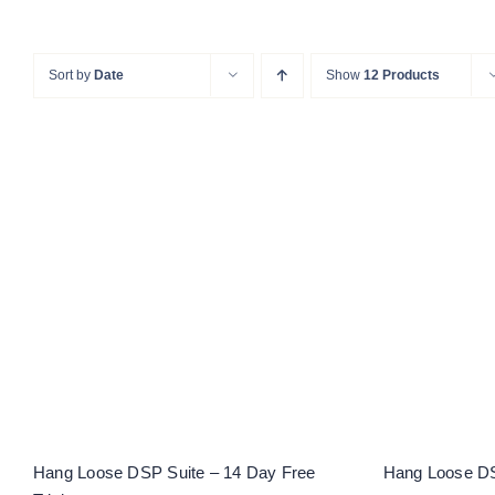
Sort by
Date
Show
12 Products
Hang L
Hang Loose DSP Suite – 14
Day Free Trial
Hang Loose DSP Suite – 14 Day Free
Hang Loose DS