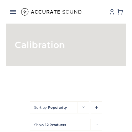
Skip
to
Toggle
content
Navigation
Services
Calibration
Software
Hardware
Store
DSP Resources
Sort by
Popularity
Contact
Show
12 Products