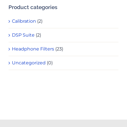
Product categories
Calibration
(2)
DSP Suite
(2)
Headphone Filters
(23)
Uncategorized
(0)