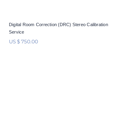
Digital Room Correction (DRC) Stereo Calibration
Service
US $
750.00
Digital Room Correction (DRC)
Multichannel Calibration Service
Rated
5.00
out of 5