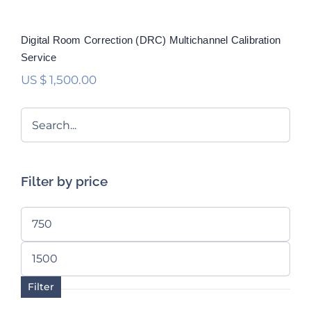
Digital Room Correction (DRC) Multichannel Calibration
Service
US $
1,500.00
Filter by price
Min
price
Max
price
Filter