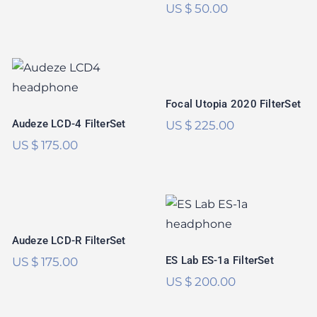
US $
50.00
Focal Utopia 2020
Audeze LCD-4
FilterSet
FilterSet
Focal Utopia 2020 FilterSet
Audeze LCD-4 FilterSet
US $
225.00
US $
175.00
Audeze LCD-R
FilterSet
ES Lab ES-1a
FilterSet
Rated
5.00
Audeze LCD-R FilterSet
out of 5
ES Lab ES-1a FilterSet
US $
175.00
US $
200.00