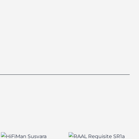
HiFiMan Susvara
RAAL Requisite