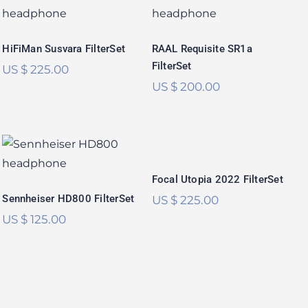
FilterSet
SR1a FilterSet
Rated
5.00
Rated
5.00
out of 5
out of 5
HiFiMan Susvara FilterSet
RAAL Requisite SR1a
FilterSet
US $
225.00
US $
200.00
Focal Utopia 2022
Sennheiser
FilterSet
HD800 FilterSet
Rated
5.00
Focal Utopia 2022 FilterSet
Rated
5.00
out of 5
out of 5
Sennheiser HD800 FilterSet
US $
225.00
US $
125.00