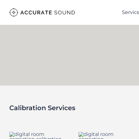
Skip
Servic
to
content
Calibration Services