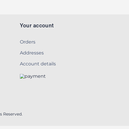
Your account
Orders
Addresses
Account details
s Reserved.