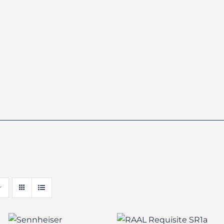
Sennheiser
RAAL Requisite
HD6XX/HD650