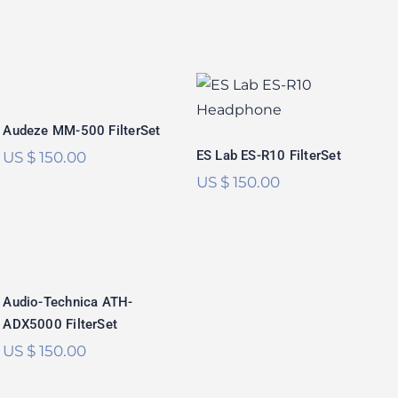
Audeze MM-500
ES Lab ES-R10
FilterSet
FilterSet
Audeze MM-500 FilterSet
ES Lab ES-R10 FilterSet
US $
150.00
US $
150.00
Audio-Technica
ATH-ADX5000
FilterSet
Audio-Technica ATH-
ADX5000 FilterSet
US $
150.00