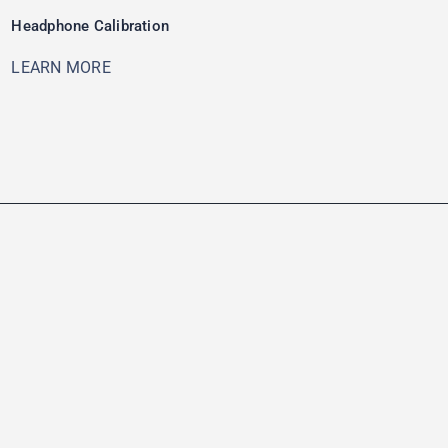
Headphone Calibration
LEARN MORE