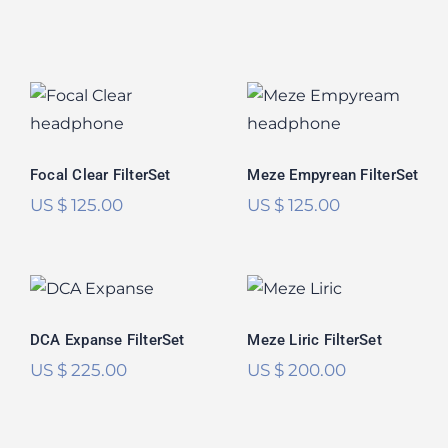
Meze Empyrean
Focal Clear
FilterSet
FilterSet
Rated
5.00
out of 5
Focal Clear FilterSet
Meze Empyrean FilterSet
US $
125.00
US $
125.00
DCA Expanse
Meze Liric
FilterSet
FilterSet
DCA Expanse FilterSet
Meze Liric FilterSet
US $
225.00
US $
200.00