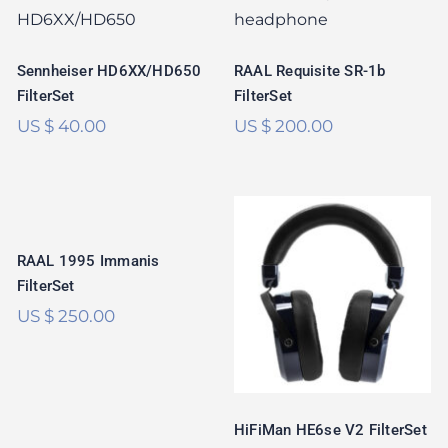
SR-1b FilterSet
FilterSet
Rated
5.00
Rated
5.00
out of 5
Sennheiser HD6XX/HD650
RAAL Requisite SR-1b
out of 5
FilterSet
FilterSet
US $
40.00
US $
200.00
RAAL 1995
Immanis FilterSet
RAAL 1995 Immanis
HiFiMan HE6se V2
FilterSet
FilterSet
US $
250.00
Rated
5.00
out of 5
HiFiMan HE6se V2 FilterSet