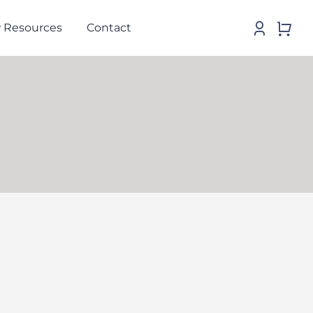
 Resources
Contact