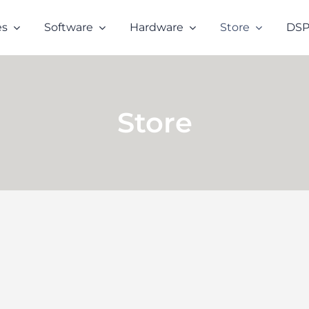
es
Software
Hardware
Store
DSP
Store