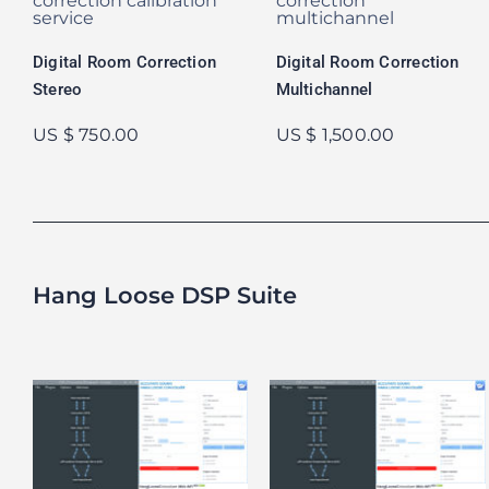
Digital Room Correction
Digital Room Correction
Stereo
Multichannel
US $ 750.00
US $ 1,500.00
Hang Loose DSP Suite
Hang Loose DSP
Hang Loose DSP
Suite
Suite – 14 Day