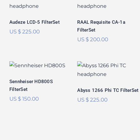
FilterSet
CA-1a FilterSet
Rated
5.00
Rated
5.00
out of 5
out of 5
Audeze LCD-5 FilterSet
RAAL Requisite CA-1a
FilterSet
US $
225.00
US $
200.00
Sennheiser
Abyss 1266 Phi TC
HD800S FilterSet
FilterSet
Rated
5.00
Sennheiser HD800S
Rated
5.00
out of 5
FilterSet
out of 5
Abyss 1266 Phi TC FilterSet
US $
150.00
US $
225.00