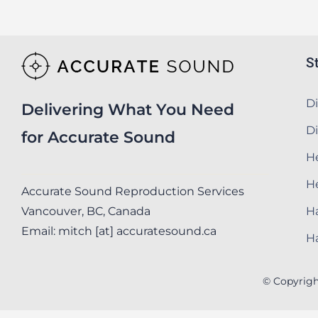
S
Di
Delivering What You Need
Di
for Accurate Sound
He
H
Accurate Sound Reproduction Services
Vancouver, BC, Canada
Ha
Email: mitch [at] accuratesound.ca
Ha
© Copyrigh