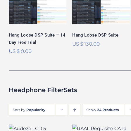
Free Trial
Rated
5.00
out of 5
Hang Loose DSP Suite – 14
Hang Loose DSP Suite
Day Free Trial
US $
130.00
US $
0.00
Headphone FilterSets
Sort by
Popularity
Show
24 Products
Audeze LCD-5
RAAL Requisite