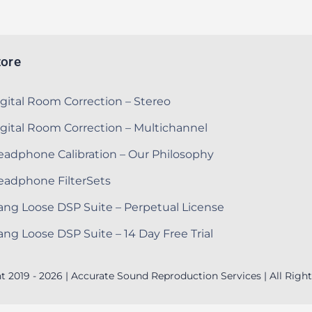
tore
gital Room Correction – Stereo
gital Room Correction – Multichannel
adphone Calibration – Our Philosophy
eadphone FilterSets
ng Loose DSP Suite – Perpetual License
ng Loose DSP Suite – 14 Day Free Trial
t 2019 - 2026 | Accurate Sound Reproduction Services | All Right