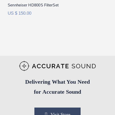
Rated
5.00
Sennheiser HD800S FilterSet
out of 5
US $
150.00
Delivering What You Need
for Accurate Sound
Visit Store