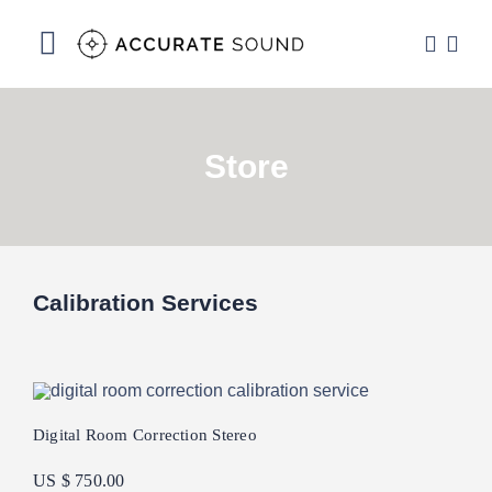
Skip
to
Toggle
content
Navigation
Services
Store
Software
Hardware
Store
Calibration Services
DSP Resources
Contact
Digital Room Correction Stereo
US $ 750.00