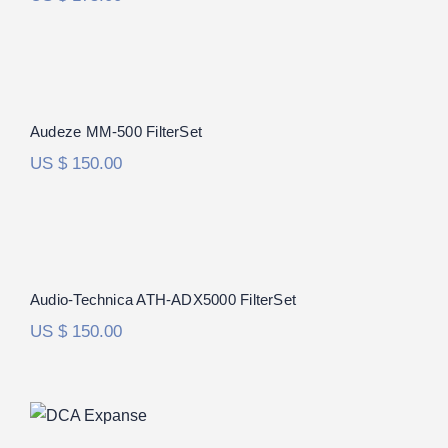
Audeze MM-500 FilterSet
Audeze MM-500 FilterSet
US $
150.00
Audio-Technica ATH-ADX5000 FilterSet
Audio-Technica ATH-ADX5000 FilterSet
US $
150.00
DCA Expanse FilterSet