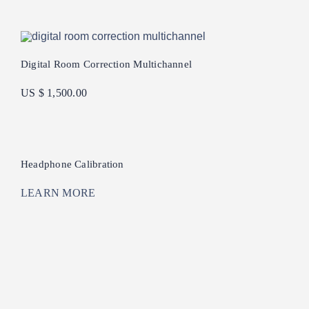
Digital Room Correction Multichannel
US $ 1,500.00
Headphone Calibration
LEARN MORE