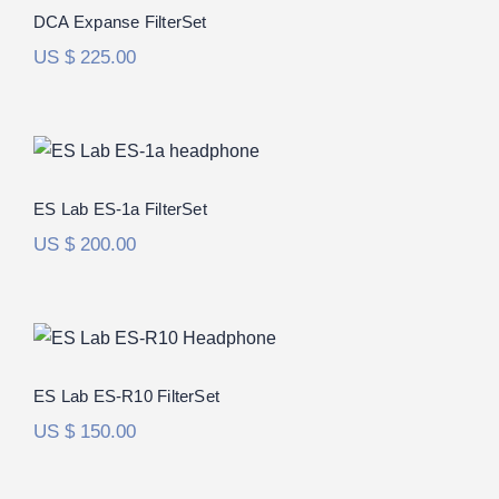
DCA Expanse FilterSet
US $
225.00
ES Lab ES-1a FilterSet
ES Lab ES-1a FilterSet
US $
200.00
ES Lab ES-R10 FilterSet
ES Lab ES-R10 FilterSet
US $
150.00