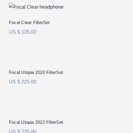
Focal Clear FilterSet
Focal Clear FilterSet
US $
125.00
Focal Utopia 2020 FilterSet
Focal Utopia 2020 FilterSet
US $
225.00
Focal Utopia 2022 FilterSet
Rated
5.00
Focal Utopia 2022 FilterSet
out of 5
US $
225.00