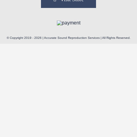
© Copyright 2019 - 2026 | Accurate Sound Reproduction Services | All Rights Reserved.