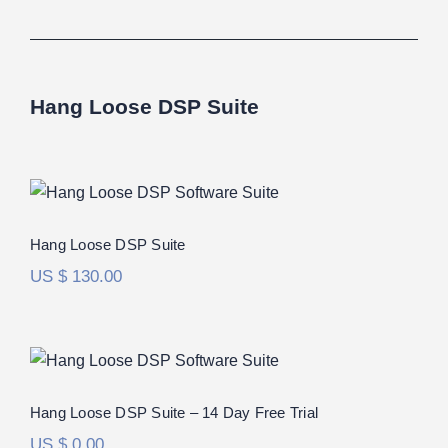
Hang Loose DSP Suite
Hang Loose DSP Suite
Rated
5.00
Hang Loose DSP Suite
out of 5
US $
130.00
Hang Loose DSP Suite – 14 Day Free
Trial
Hang Loose DSP Suite – 14 Day Free Trial
US $
0.00