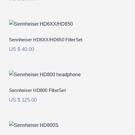
Sennheiser HD6XX/HD650 FilterSet
Rated
5.00
Sennheiser HD6XX/HD650 FilterSet
out of 5
US $
40.00
Sennheiser HD800 FilterSet
Rated
5.00
Sennheiser HD800 FilterSet
out of 5
US $
125.00
Sennheiser HD800S FilterSet