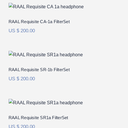
RAAL Requisite CA-1a FilterSet
Rated
5.00
RAAL Requisite CA-1a FilterSet
out of 5
US $
200.00
RAAL Requisite SR-1b FilterSet
Rated
5.00
RAAL Requisite SR-1b FilterSet
out of 5
US $
200.00
RAAL Requisite SR1a FilterSet
Rated
5.00
RAAL Requisite SR1a FilterSet
out of 5
US $
200.00