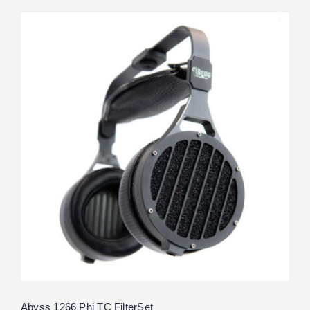
Abyss 1266 Phi TC FilterSet
Rated
5.00
out of 5
Abyss 1266 Phi TC FilterSet