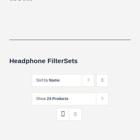
Headphone FilterSets
Sort by
Name
Show
24 Products