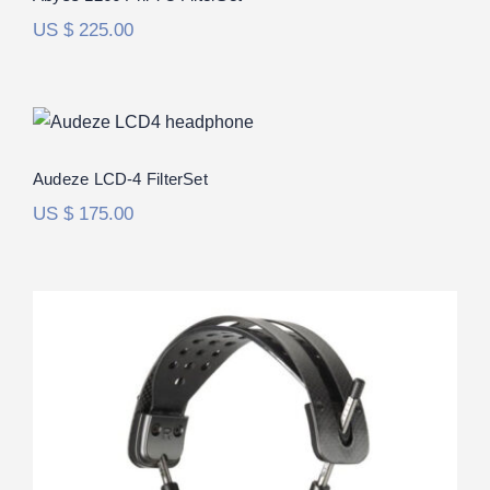
US $
225.00
Audeze LCD-4 FilterSet
Audeze LCD-4 FilterSet
US $
175.00
Audeze LCD-5 FilterSet