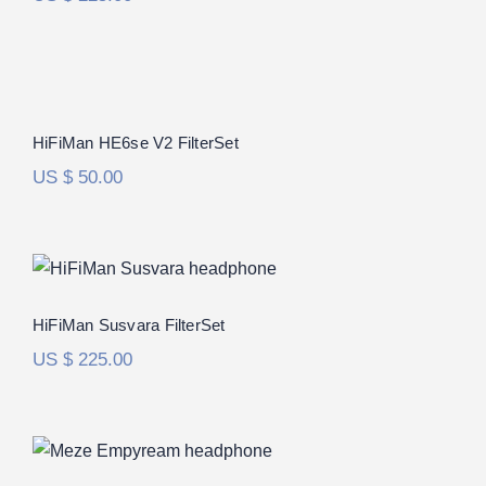
HiFiMan HE6se V2 FilterSet
Rated
5.00
HiFiMan HE6se V2 FilterSet
out of 5
US $
50.00
HiFiMan Susvara FilterSet
Rated
5.00
HiFiMan Susvara FilterSet
out of 5
US $
225.00
Meze Empyrean FilterSet