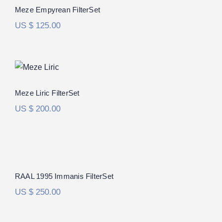
Rated
5.00
Meze Empyrean FilterSet
out of 5
US $
125.00
Meze Liric FilterSet
Meze Liric FilterSet
US $
200.00
RAAL 1995 Immanis FilterSet
RAAL 1995 Immanis FilterSet
US $
250.00