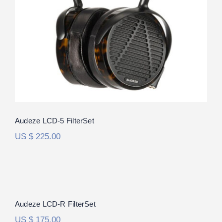
Rated
5.00
out of 5
Audeze LCD-5 FilterSet
US $
225.00
Audeze LCD-R FilterSet
Rated
5.00
Audeze LCD-R FilterSet
out of 5
US $
175.00