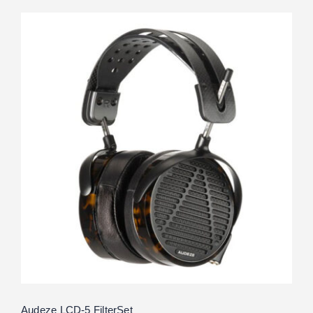
Audeze LCD-5 FilterSet
Rated
5.00
out of 5
Audeze LCD-5 FilterSet