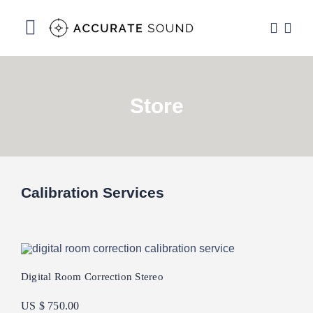
Skip
to
Toggle
content
Navigation
Services
Store
Software
Hardware
Store
Calibration Services
DSP Resources
Contact
Digital Room Correction Stereo
US $ 750.00