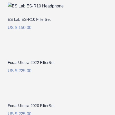
ES Lab ES-R10 FilterSet
ES Lab ES-R10 FilterSet
US $
150.00
Focal Utopia 2022 FilterSet
Rated
5.00
Focal Utopia 2022 FilterSet
out of 5
US $
225.00
Focal Utopia 2020 FilterSet
Focal Utopia 2020 FilterSet
US $
225.00