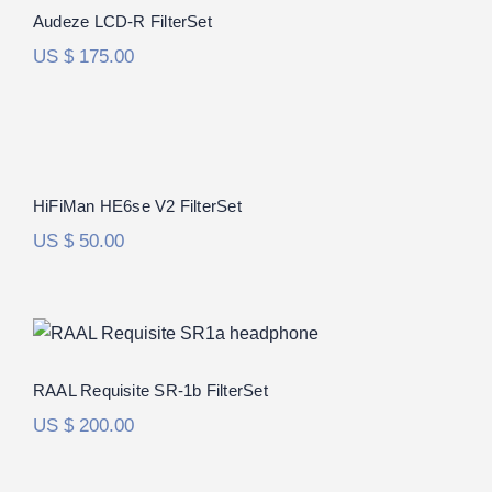
Rated
5.00
Audeze LCD-R FilterSet
out of 5
US $
175.00
HiFiMan HE6se V2 FilterSet
Rated
5.00
HiFiMan HE6se V2 FilterSet
out of 5
US $
50.00
RAAL Requisite SR-1b FilterSet
Rated
5.00
RAAL Requisite SR-1b FilterSet
out of 5
US $
200.00