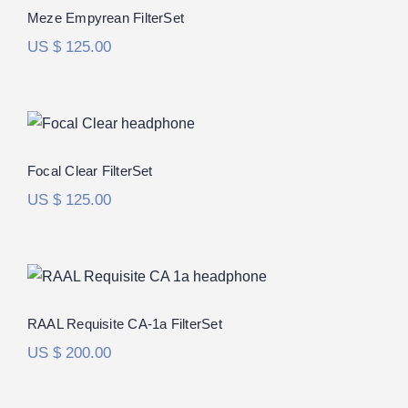
Rated
5.00
Meze Empyrean FilterSet
out of 5
US $
125.00
Focal Clear FilterSet
Focal Clear FilterSet
US $
125.00
RAAL Requisite CA-1a FilterSet
Rated
5.00
RAAL Requisite CA-1a FilterSet
out of 5
US $
200.00