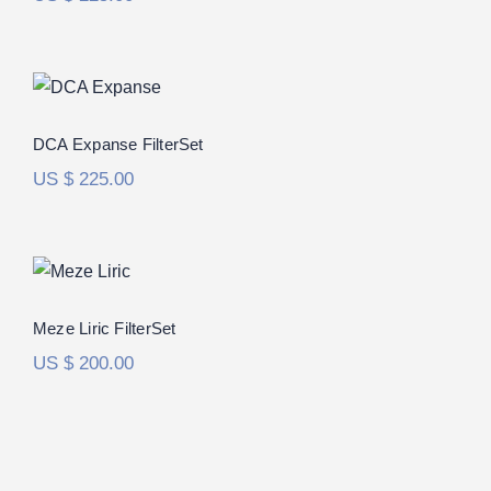
DCA Expanse FilterSet
DCA Expanse FilterSet
US $
225.00
Meze Liric FilterSet
Meze Liric FilterSet
US $
200.00
RAAL 1995 Immanis FilterSet