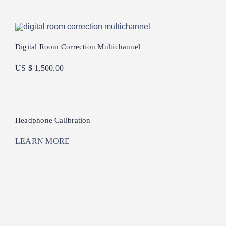
Digital Room Correction Multichannel
US $ 1,500.00
Headphone Calibration
LEARN MORE