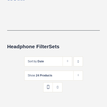
Headphone FilterSets
Sort by
Date
Show
24 Products