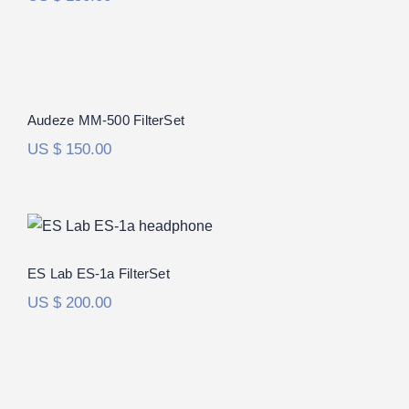
Audeze MM-500 FilterSet
Audeze MM-500 FilterSet
US $
150.00
ES Lab ES-1a FilterSet
ES Lab ES-1a FilterSet
US $
200.00
Audeze LCD-R FilterSet