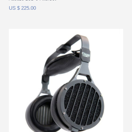
US $
225.00
Abyss 1266 Phi TC FilterSet
Rated
5.00
out of 5