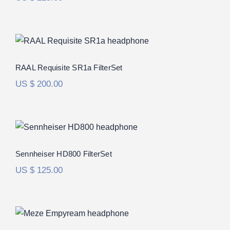
RAAL Requisite SR1a FilterSet
Rated
5.00
RAAL Requisite SR1a FilterSet
out of 5
US $
200.00
Sennheiser HD800 FilterSet
Rated
5.00
Sennheiser HD800 FilterSet
out of 5
US $
125.00
Meze Empyrean FilterSet