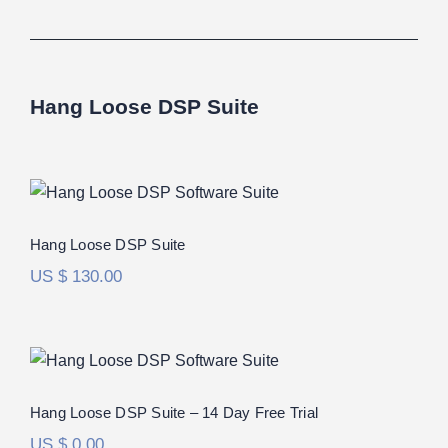
Hang Loose DSP Suite
Hang Loose DSP Suite
Rated
5.00
Hang Loose DSP Suite
out of 5
US $
130.00
Hang Loose DSP Suite – 14 Day Free
Trial
Hang Loose DSP Suite – 14 Day Free Trial
US $
0.00