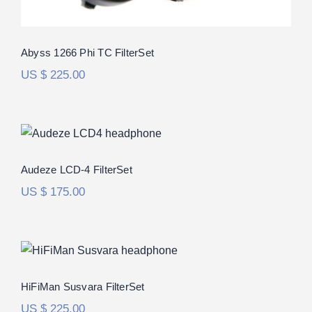
Abyss 1266 Phi TC FilterSet
US $
225.00
Audeze LCD-4 FilterSet
Audeze LCD-4 FilterSet
US $
175.00
HiFiMan Susvara FilterSet
Rated
5.00
HiFiMan Susvara FilterSet
out of 5
US $
225.00