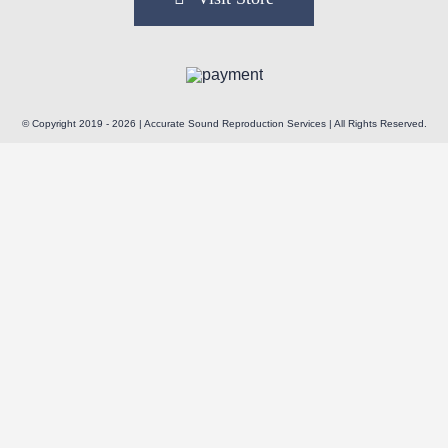
© Copyright 2019 - 2026 | Accurate Sound Reproduction Services | All Rights Reserved.