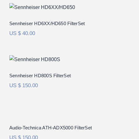
Sennheiser HD6XX/HD650 FilterSet
Rated
5.00
Sennheiser HD6XX/HD650 FilterSet
out of 5
US $
40.00
Sennheiser HD800S FilterSet
Rated
5.00
Sennheiser HD800S FilterSet
out of 5
US $
150.00
Audio-Technica ATH-ADX5000 FilterSet
Audio-Technica ATH-ADX5000 FilterSet
US $
150.00