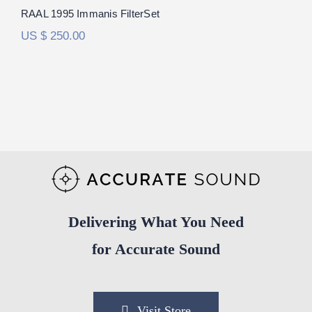
RAAL 1995 Immanis FilterSet
US $
250.00
Delivering What You Need
for Accurate Sound
Visit Store