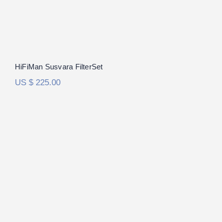
HiFiMan Susvara FilterSet
US $
225.00
Audeze LCD-4 FilterSet