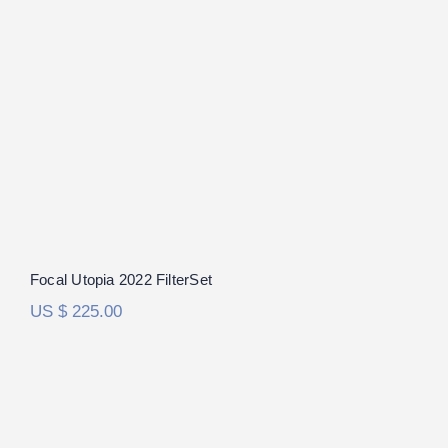
Focal Utopia 2022 FilterSet
Rated
5.00
out of 5
Focal Utopia 2022 FilterSet
US $
225.00