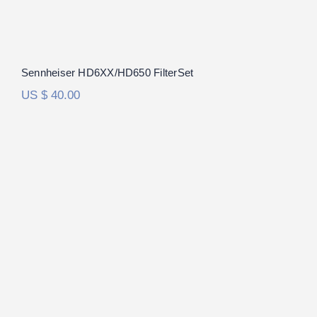
Sennheiser HD6XX/HD650 FilterSet
US $
40.00
RAAL Requisite CA-1a FilterSet
Rated
5.00