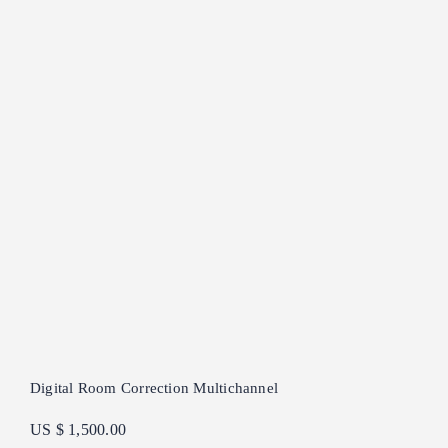
Digital Room Correction Multichannel
US $ 1,500.00