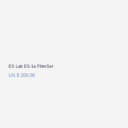
ES Lab ES-1a FilterSet
US $
200.00