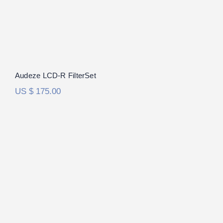
Audeze LCD-R FilterSet
US $
175.00
ES Lab ES-1a FilterSet