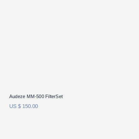
Audeze MM-500 FilterSet
Audeze MM-500 FilterSet
US $
150.00