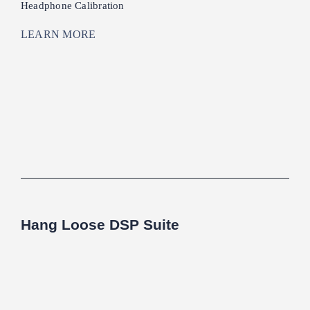
Headphone Calibration
LEARN MORE
Hang Loose DSP Suite