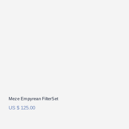
Meze Empyrean FilterSet
Rated
5.00
out of 5
Meze Empyrean FilterSet
US $
125.00