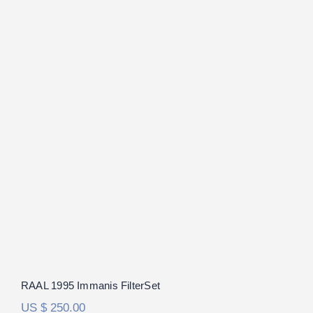
RAAL 1995 Immanis FilterSet
RAAL 1995 Immanis FilterSet
US $
250.00