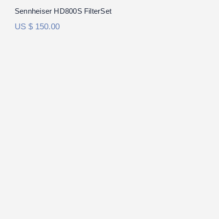
Sennheiser HD800S FilterSet
US $
150.00
Sennheiser HD6XX/HD650 FilterSet
Rated
5.00
out of 5