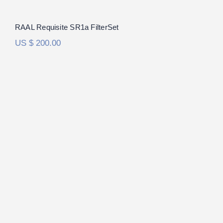
RAAL Requisite SR1a FilterSet
US $
200.00
HiFiMan Susvara FilterSet
Rated
5.00
out of 5