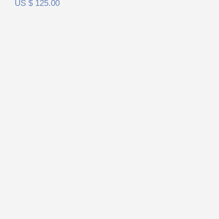
US $
125.00
RAAL Requisite SR1a FilterSet
Rated
5.00
out of 5