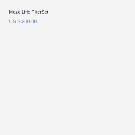
Meze Liric FilterSet
US $
200.00
DCA Expanse FilterSet