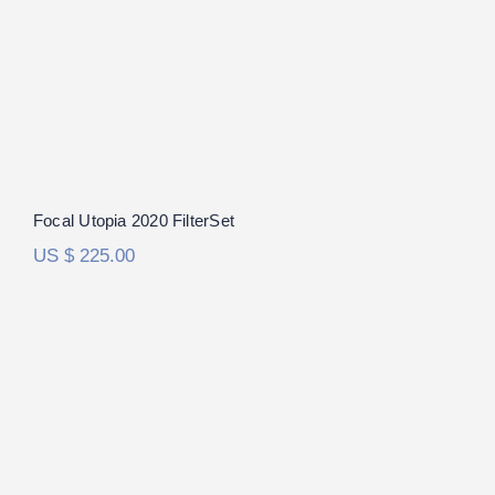
Focal Utopia 2020 FilterSet
US $
225.00