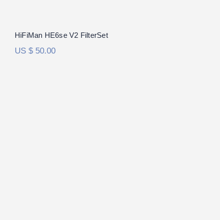
HiFiMan HE6se V2 FilterSet
US $
50.00
Audeze LCD-R FilterSet
Rated
5.00
out of 5