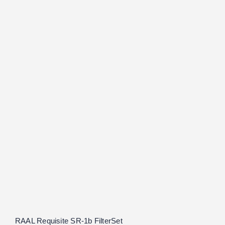
RAAL Requisite SR-1b FilterSet
Rated
5.00
out of 5
RAAL Requisite SR-1b FilterSet