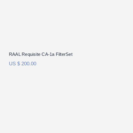
out of 5
RAAL Requisite CA-1a FilterSet
US $
200.00