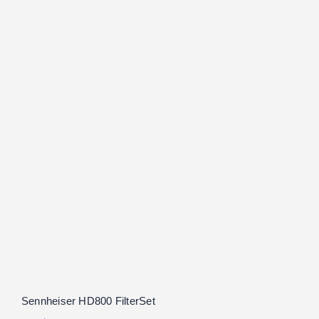
Sennheiser HD800 FilterSet
Rated
5.00
out of 5
Sennheiser HD800 FilterSet