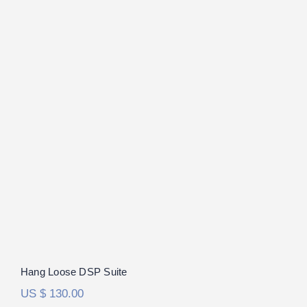
Hang Loose DSP Suite
Rated
5.00
out of 5
Hang Loose DSP Suite
US $
130.00