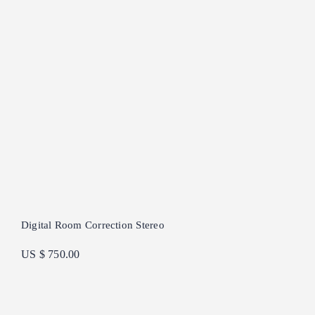
Digital Room Correction Stereo
US $ 750.00