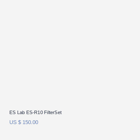
ES Lab ES-R10 FilterSet
ES Lab ES-R10 FilterSet
US $
150.00