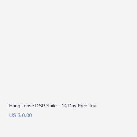
Hang Loose DSP Suite – 14 Day Free
Trial
Hang Loose DSP Suite – 14 Day Free Trial
US $
0.00