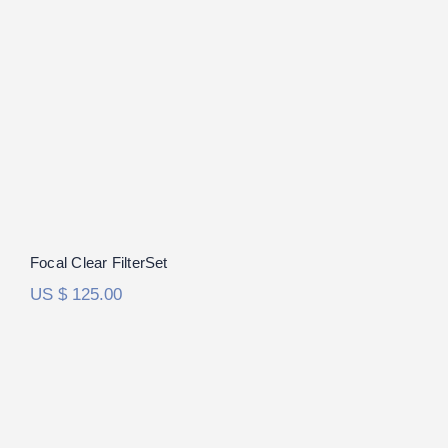
Focal Clear FilterSet
Focal Clear FilterSet
US $
125.00