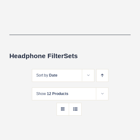
Headphone FilterSets
Sort by
Date
Show
12 Products