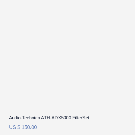
Audio-Technica ATH-ADX5000
FilterSet
Audio-Technica ATH-ADX5000 FilterSet
US $
150.00