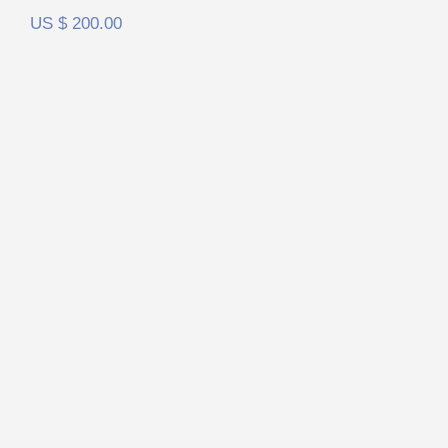
US $
200.00
HiFiMan HE6se V2 FilterSet
Rated
5.00
out of 5