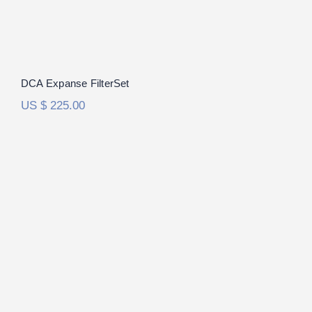
DCA Expanse FilterSet
US $
225.00
Focal Utopia 2020 FilterSet