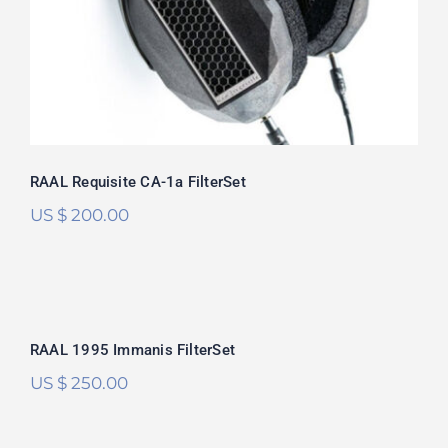
out of 5
RAAL Requisite CA-1a FilterSet
US $
200.00
RAAL 1995 Immanis FilterSet
RAAL 1995 Immanis FilterSet
US $
250.00