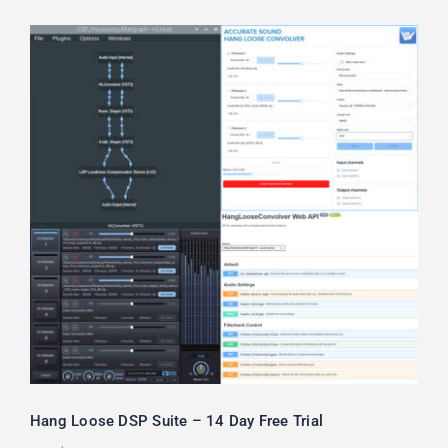
Hang Loose DSP Suite – 14 Day Free
Trial
Hang Loose DSP Suite – 14 Day Free Trial