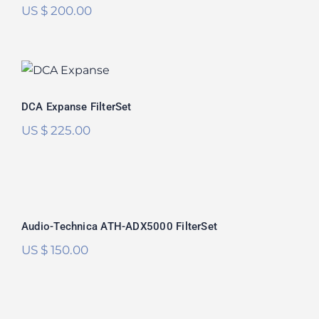
US $
200.00
DCA Expanse FilterSet
DCA Expanse FilterSet
US $
225.00
Audio-Technica ATH-ADX5000
FilterSet
Audio-Technica ATH-ADX5000 FilterSet
US $
150.00
Audeze MM-500 FilterSet