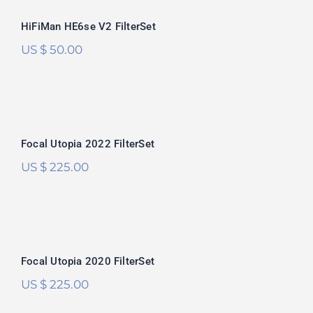
Rated
5.00
HiFiMan HE6se V2 FilterSet
out of 5
US $
50.00
Focal Utopia 2022 FilterSet
Rated
5.00
Focal Utopia 2022 FilterSet
out of 5
US $
225.00
Focal Utopia 2020 FilterSet
Focal Utopia 2020 FilterSet
US $
225.00