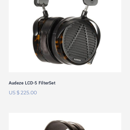
Audeze LCD-5 FilterSet
Rated
5.00
out of 5
Audeze LCD-5 FilterSet
US $
225.00