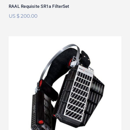
RAAL Requisite SR1a FilterSet
US $
200.00
RAAL Requisite SR-1b FilterSet
Rated
5.00
out of 5