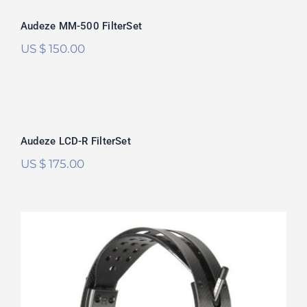
Audeze MM-500 FilterSet
US $
150.00
Audeze LCD-R FilterSet
Rated
5.00
Audeze LCD-R FilterSet
out of 5
US $
175.00