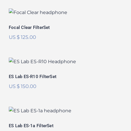
Focal Clear FilterSet
Focal Clear FilterSet
US $
125.00
ES Lab ES-R10 FilterSet
ES Lab ES-R10 FilterSet
US $
150.00
ES Lab ES-1a FilterSet
ES Lab ES-1a FilterSet