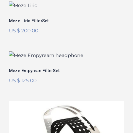
Meze Liric FilterSet
Meze Liric FilterSet
US $
200.00
Meze Empyrean FilterSet
Rated
5.00
Meze Empyrean FilterSet
out of 5
US $
125.00