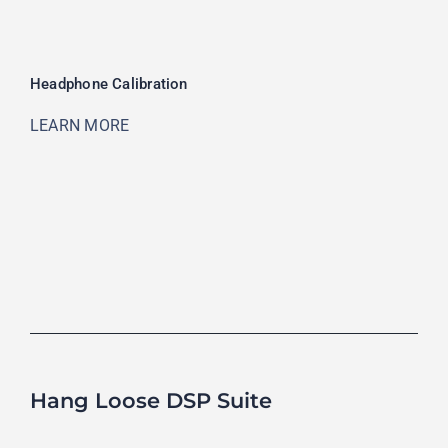
Headphone Calibration
LEARN MORE
Hang Loose DSP Suite