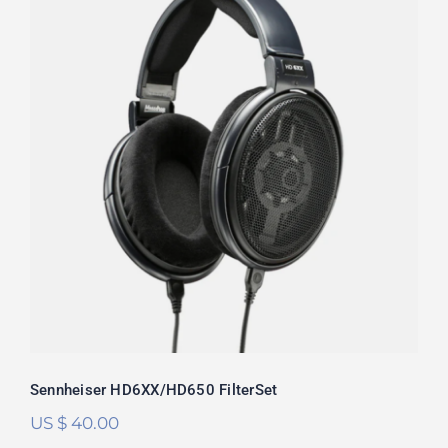
Sennheiser HD6XX/HD650 FilterSet
Rated
5.00
out of 5
Sennheiser HD6XX/HD650 FilterSet
US $
40.00