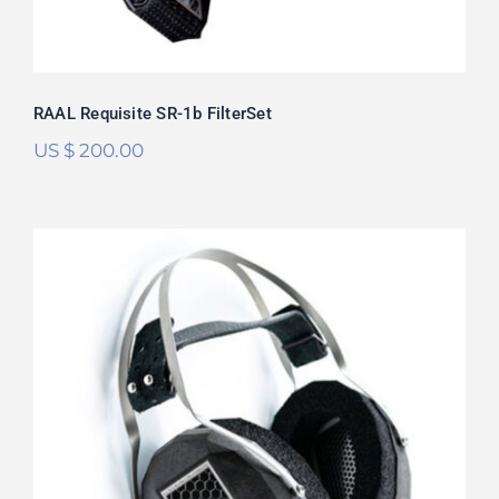
RAAL Requisite SR-1b FilterSet
US $
200.00
RAAL Requisite CA-1a FilterSet
Rated
5.00