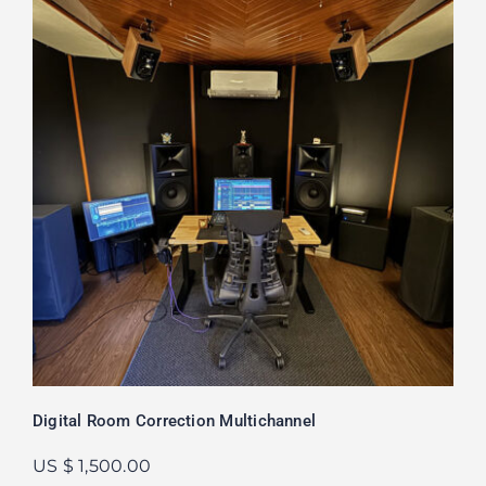
Digital Room Correction Multichannel
US $ 1,500.00