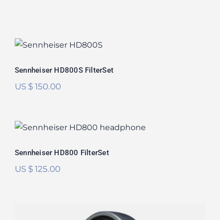
Sennheiser HD800S FilterSet
Rated
5.00
Sennheiser HD800S FilterSet
out of 5
US $
150.00
Sennheiser HD800 FilterSet
Rated
5.00
Sennheiser HD800 FilterSet
out of 5
US $
125.00