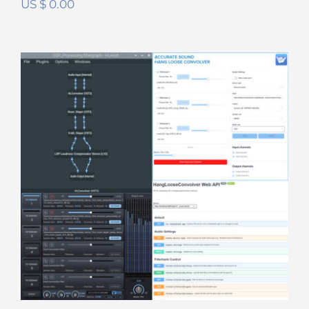
US $
0.00
Hang Loose DSP Suite
Rated
5.00
out of 5