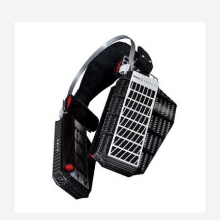
RAAL Requisite SR1a FilterSet
Rated
5.00
out of 5