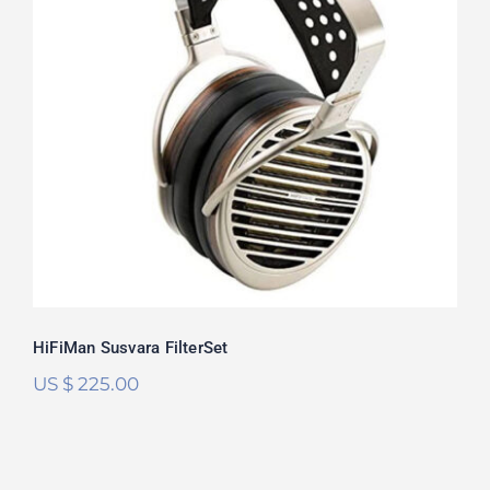
HiFiMan Susvara FilterSet
Rated
5.00
out of 5
HiFiMan Susvara FilterSet
US $
225.00
HiFiMan HE6se V2 FilterSet