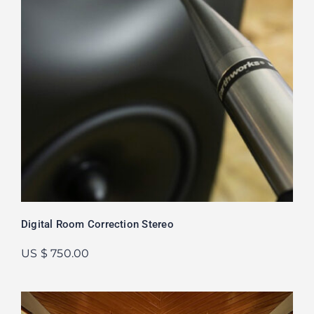
Digital Room Correction Stereo
US $ 750.00