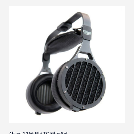
Abyss 1266 Phi TC FilterSet
Rated
5.00
out of 5
Abyss 1266 Phi TC FilterSet