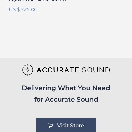
US $
225.00
Delivering What You Need
for Accurate Sound
Visit Store