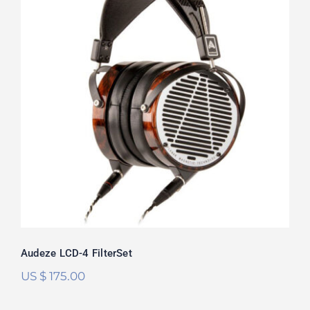
Audeze LCD-4 FilterSet
Audeze LCD-4 FilterSet
US $
175.00