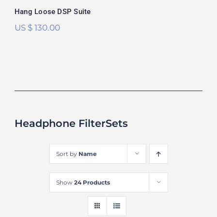
Hang Loose DSP Suite
US $
130.00
Headphone FilterSets
Sort by
Name
Show
24 Products