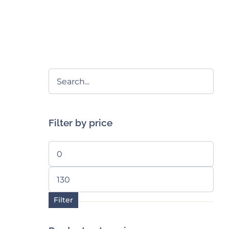
Filter by price
Min
price
Max
price
Filter