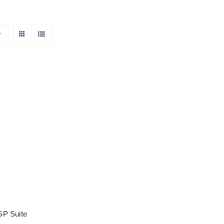
oose DSP Suite
Rated
5.00
out of 5
P Suite