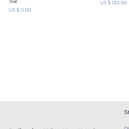
Trial
US $
130.00
US $
0.00
S
Di