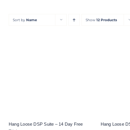
Sort by
Name
Show
12 Products
Hang L
Hang Loose DSP Suite – 14
Day Free Trial
Hang Loose DSP Suite – 14 Day Free
Hang Loose DS