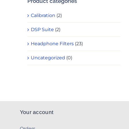
Product categories
Calibration
(2)
DSP Suite
(2)
Headphone Filters
(23)
Uncategorized
(0)
Your account
Orders