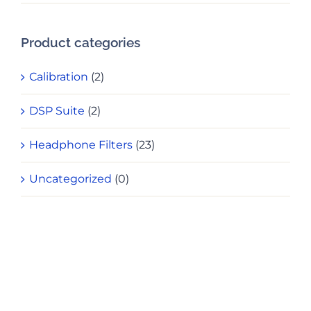
pri
pri
Product categories
Calibration
(2)
DSP Suite
(2)
Headphone Filters
(23)
Uncategorized
(0)