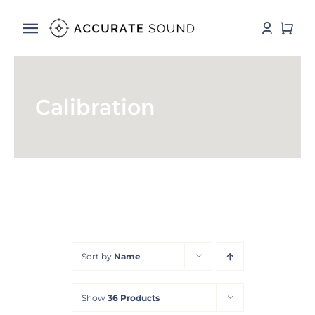
Skip
to
Toggle
content
Navigation
Services
Calibration
Software
Hardware
Store
DSP Resources
Sort by
Name
Contact
Show
36 Products