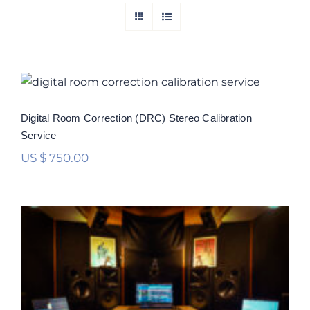
Digital Room Correction (DRC) Stereo
Calibration Service
Rated
5.00
Digital Room Correction (DRC) Stereo Calibration
out of 5
Service
US $
750.00
Digital Room Correction (DRC)
Multichannel Calibration Service