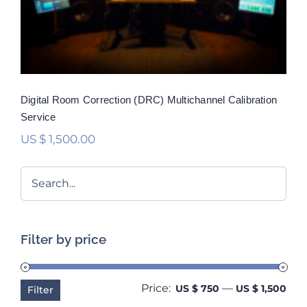
Rated
5.00
out of 5
Digital Room Correction (DRC) Multichannel Calibration
Service
US $
1,500.00
Filter by price
Price:
—
Min
Ma
US $ 750
US $ 1,500
Filter