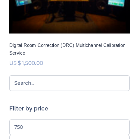
Rated
5.00
out of 5
Digital Room Correction (DRC) Multichannel Calibration
Service
US $
1,500.00
Filter by price
Min
price
Max