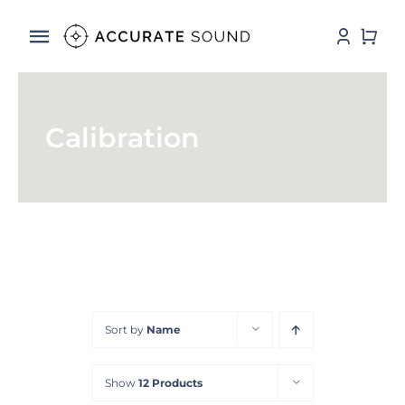
Skip
to
Toggle
content
Navigation
Services
Calibration
Software
Hardware
Store
DSP Resources
Sort by
Name
Contact
Show
12 Products