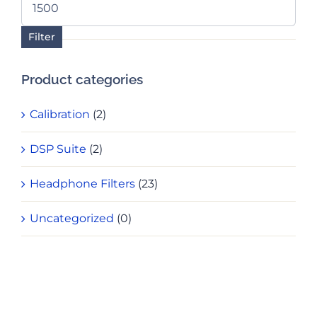
price
Filter
Product categories
Calibration
(2)
DSP Suite
(2)
Headphone Filters
(23)
Uncategorized
(0)