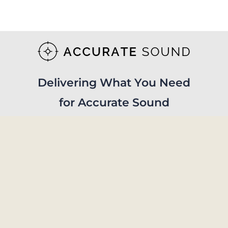
Delivering What You Need
for Accurate Sound
Visit Store
© Copyright 2019 - 2026 | Accurate Sound Reproduction Services | All Rights
Reserved.