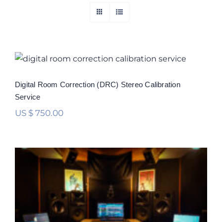
Digital Room Correction (DRC) Stereo
Calibration Service
Rated
5.00
Digital Room Correction (DRC) Stereo Calibration
out of 5
Service
US $
750.00
Digital Room Correction (DRC)
Multichannel Calibration Service