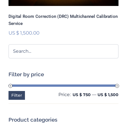
Digital Room Correction (DRC) Multichannel Calibration
Service
US $
1,500.00
Filter by price
Price:
—
Min
Ma
US $ 750
US $ 1,500
Filter
pri
pri
Product categories