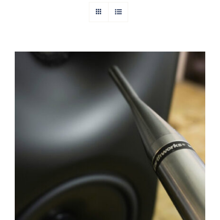
Digital Room Correction (DRC) Stereo
Calibration Service
Rated
5.00
out of 5