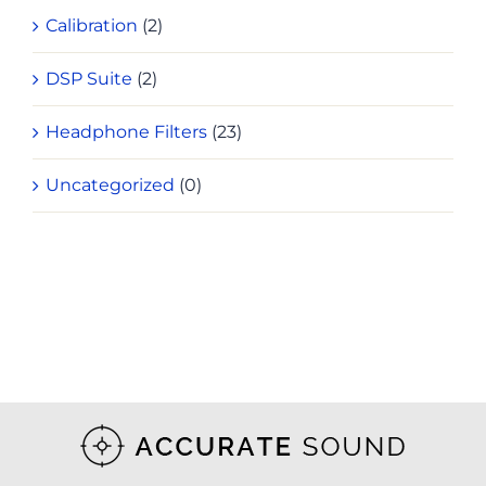
Calibration
(2)
DSP Suite
(2)
Headphone Filters
(23)
Uncategorized
(0)