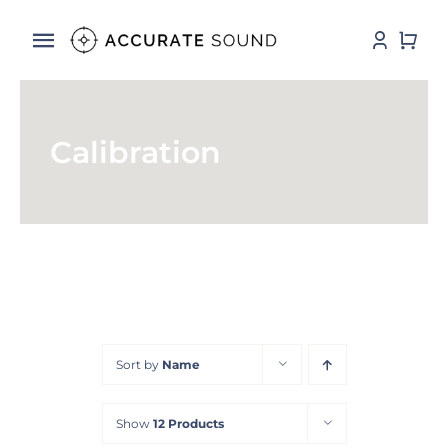
Skip
to
Toggle
content
Navigation
Services
Calibration
Software
Hardware
Store
DSP Resources
Sort by
Name
Contact
Show
12 Products