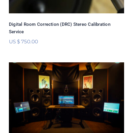
Digital Room Correction (DRC) Stereo Calibration
Service
US $
750.00
Digital Room Correction (DRC)
Multichannel Calibration Service
Rated
5.00
out of 5