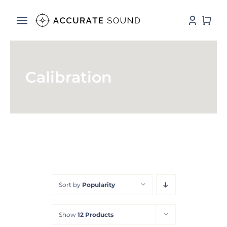
Skip
to
Toggle
content
Navigation
Services
Calibration
Software
Hardware
Store
DSP Resources
Sort by
Popularity
Contact
Show
12 Products