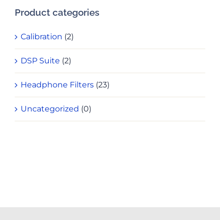
Product categories
Calibration
(2)
DSP Suite
(2)
Headphone Filters
(23)
Uncategorized
(0)