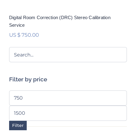
Digital Room Correction (DRC) Stereo Calibration
Service
US $
750.00
Filter by price
Min
price
Max
price
Filter