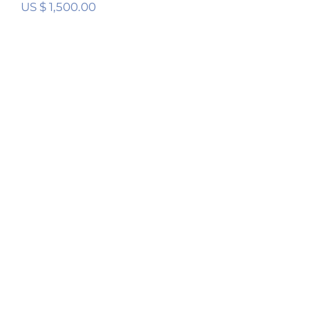
US $
1,500.00
Digital Room Correction (DRC) Stereo
Calibration Service
Rated
5.00
out of 5