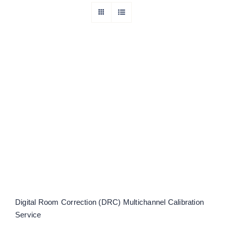
Digital Room Correction (DRC)
Multichannel Calibration Service
Rated
5.00
out of 5
Digital Room Correction (DRC) Multichannel Calibration
Service