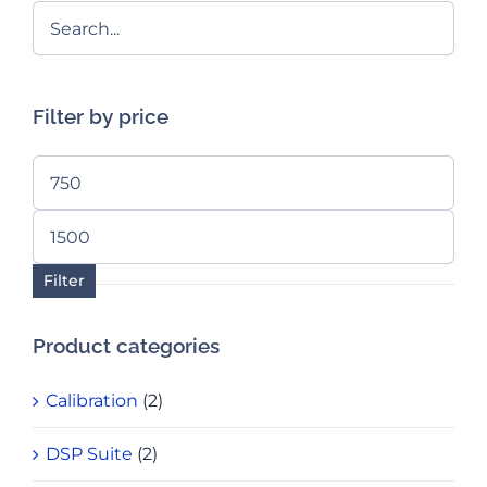
Filter by price
Min
price
Max
price
Filter
Product categories
Calibration
(2)
DSP Suite
(2)