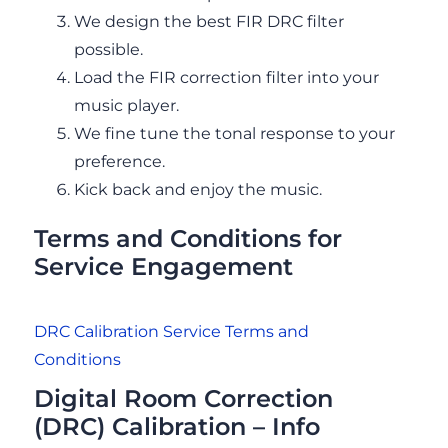
We design the best FIR DRC filter
possible.
Load the FIR correction filter into your
music player.
We fine tune the tonal response to your
preference.
Kick back and enjoy the music.
Terms and Conditions for
Service Engagement
DRC Calibration Service Terms and
Conditions
Digital Room Correction
(DRC) Calibration – Info