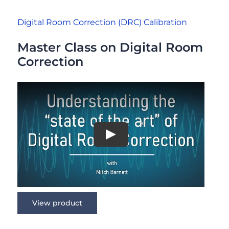
Digital Room Correction (DRC) Calibration
Master Class on Digital Room
Correction
View product