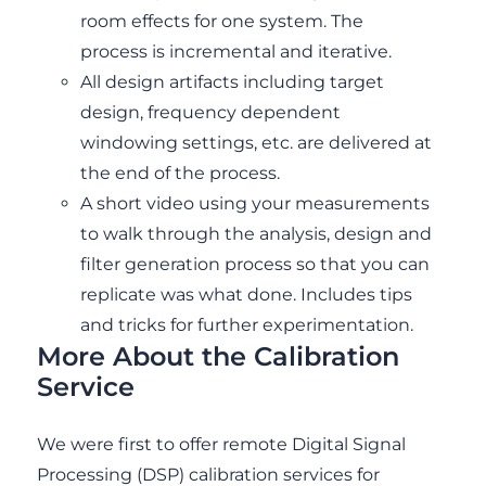
room effects for one system. The
process is incremental and iterative.
All design artifacts including target
design, frequency dependent
windowing settings, etc. are delivered at
the end of the process.
A short video using your measurements
to walk through the analysis, design and
filter generation process so that you can
replicate was what done. Includes tips
and tricks for further experimentation.
More About the Calibration
Service
We were first to offer remote Digital Signal
Processing (DSP) calibration services for