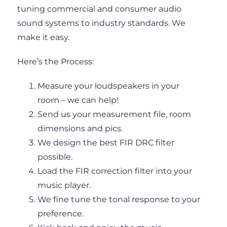
tuning commercial and consumer audio
sound systems to industry standards. We
make it easy.
Here’s the Process:
Measure your loudspeakers in your
room – we can help!
Send us your measurement file, room
dimensions and pics.
We design the best FIR DRC filter
possible.
Load the FIR correction filter into your
music player.
We fine tune the tonal response to your
preference.