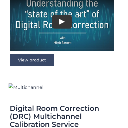
View product
Digital Room Correction (DRC)
Multichannel Calibration Service
Rated
5.00
out of 5
Digital Room Correction
(DRC) Multichannel
Calibration Service