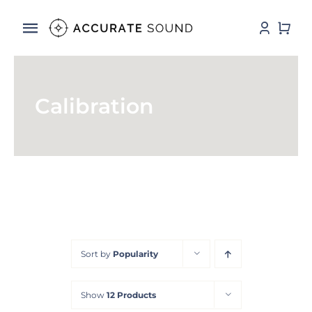
Skip
to
Toggle
content
Navigation
Services
Calibration
Software
Hardware
Store
DSP Resources
Sort by
Popularity
Contact
Show
12 Products