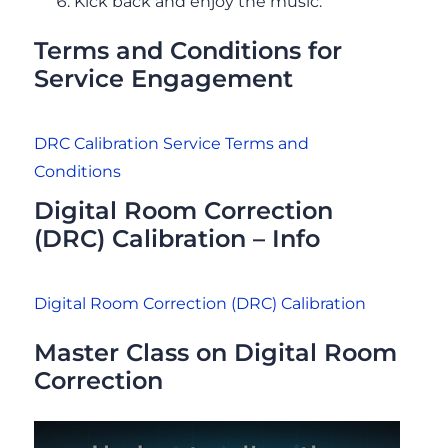
Kick back and enjoy the music.
Terms and Conditions for
Service Engagement
DRC Calibration Service Terms and
Conditions
Digital Room Correction
(DRC) Calibration – Info
Digital Room Correction (DRC) Calibration
Master Class on Digital Room
Correction