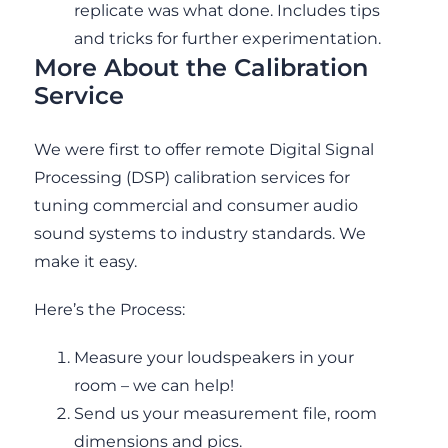
replicate was what done. Includes tips
and tricks for further experimentation.
More About the Calibration
Service
We were first to offer remote Digital Signal
Processing (DSP) calibration services for
tuning commercial and consumer audio
sound systems to industry standards. We
make it easy.
Here’s the Process:
Measure your loudspeakers in your
room – we can help!
Send us your measurement file, room
dimensions and pics.