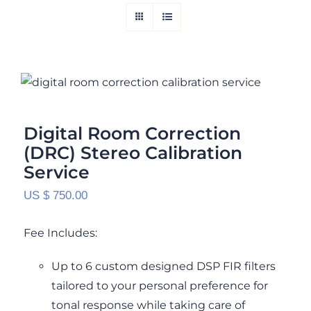
Digital Room Correction (DRC) Stereo
Calibration Service
Rated
5.00
out of 5
Digital Room Correction
(DRC) Stereo Calibration
Service
US $
750.00
Fee Includes:
Up to 6 custom designed DSP FIR filters
tailored to your personal preference for
tonal response while taking care of