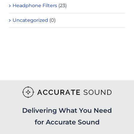
Headphone Filters
(23)
Uncategorized
(0)
Delivering What You Need
for Accurate Sound