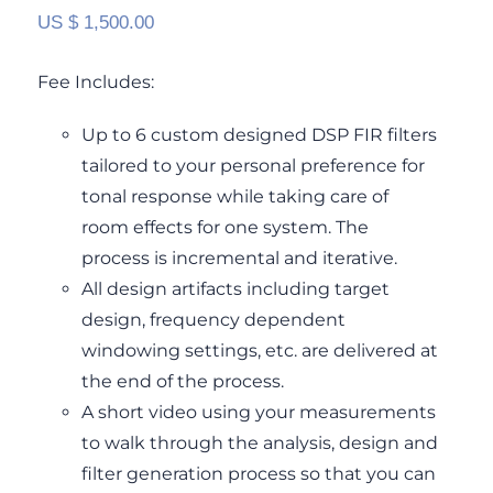
US $
1,500.00
Fee Includes:
Up to 6 custom designed DSP FIR filters
tailored to your personal preference for
tonal response while taking care of
room effects for one system. The
process is incremental and iterative.
All design artifacts including target
design, frequency dependent
windowing settings, etc. are delivered at
the end of the process.
A short video using your measurements
to walk through the analysis, design and
filter generation process so that you can