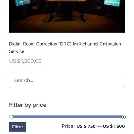
Rated
5.00
out of 5
Digital Room Correction (DRC) Multichannel Calibration
Service
US $
1,500.00
Filter by price
Price:
—
Min
Ma
US $ 750
US $ 1,500
Filter