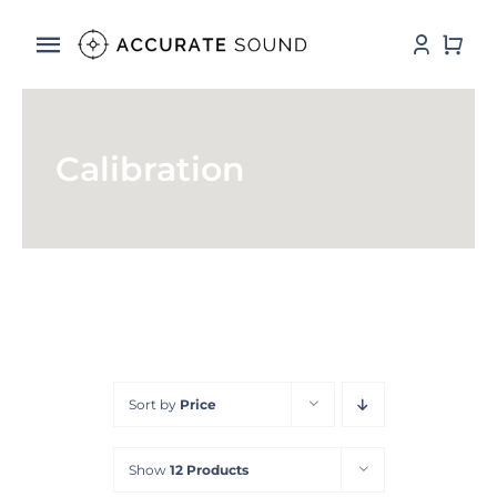
Skip
to
Toggle
content
Navigation
Services
Calibration
Software
Hardware
Store
DSP Resources
Sort by
Price
Contact
Show
12 Products