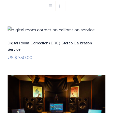
Digital Room Correction (DRC) Stereo
Calibration Service
Rated
5.00
Digital Room Correction (DRC) Stereo Calibration
out of 5
Service
US $
750.00
Digital Room Correction (DRC)
Multichannel Calibration Service