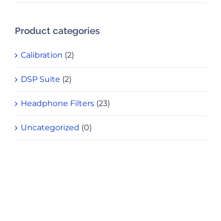
pri
pri
Product categories
Calibration
(2)
DSP Suite
(2)
Headphone Filters
(23)
Uncategorized
(0)